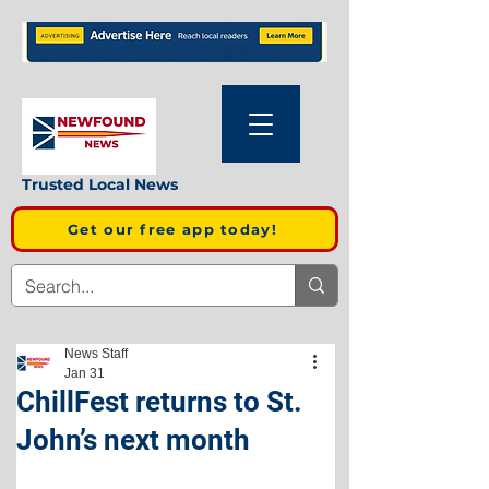
Trusted Local News
Get our free app today!
News Staff
Jan 31
ChillFest returns to St.
John’s next month