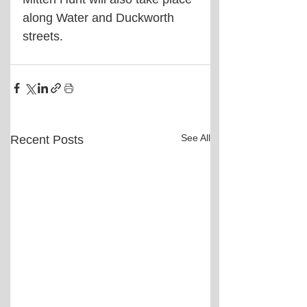
along Water and Duckworth 
streets.
See All
Recent Posts