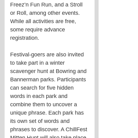
Freez’n Fun Run, and a Stroll 
or Roll, among other events. 
While all activities are free, 
some require advance 
registration.
Festival-goers are also invited 
to take part in a winter 
scavenger hunt at Bowring and 
Bannerman parks. Participants 
can search for five hidden 
words in each park and 
combine them to uncover a 
unique phrase. Each park has 
its own set of words and 
phrases to discover. A ChillFest 
Mitten Hunt will also take place 