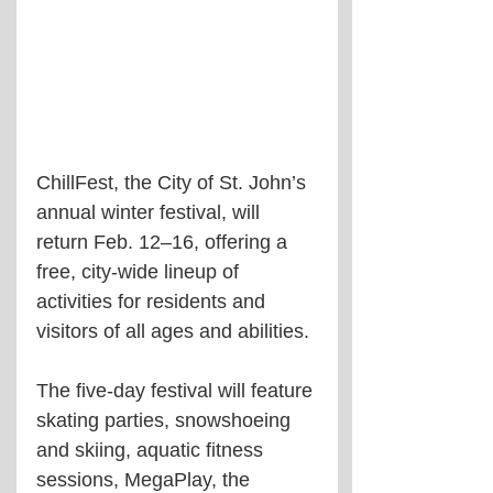
ChillFest, the City of St. John’s 
annual winter festival, will 
return Feb. 12–16, offering a 
free, city-wide lineup of 
activities for residents and 
visitors of all ages and abilities.
The five-day festival will feature 
skating parties, snowshoeing 
and skiing, aquatic fitness 
sessions, MegaPlay, the 