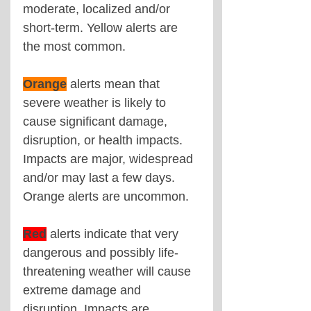
moderate, localized and/or 
short-term. Yellow alerts are 
the most common.
Orange
alerts mean that 
severe weather is likely to 
cause significant damage, 
disruption, or health impacts. 
Impacts are major, widespread 
and/or may last a few days. 
Orange alerts are uncommon.
Red
alerts indicate that very 
dangerous and possibly life-
threatening weather will cause 
extreme damage and 
disruption. Impacts are 