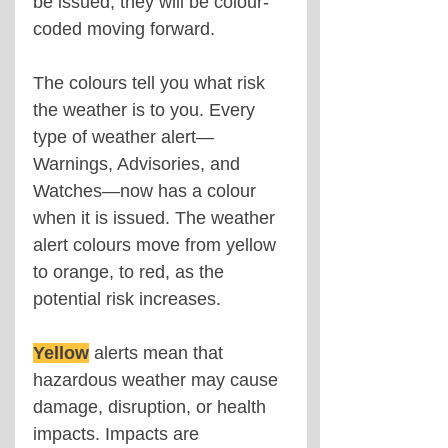
be issued, they will be colour-
coded moving forward.
The colours tell you what risk 
the weather is to you. Every 
type of weather alert—
Warnings, Advisories, and 
Watches—now has a colour 
when it is issued. The weather 
alert colours move from yellow 
to orange, to red, as the 
potential risk increases.
Yellow
alerts mean that 
hazardous weather may cause 
damage, disruption, or health 
impacts. Impacts are 