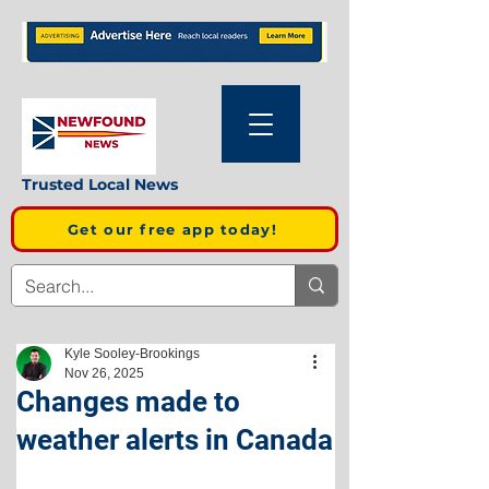
Trusted Local News
Get our free app today!
Kyle Sooley-Brookings
Nov 26, 2025
Changes made to
weather alerts in Canada