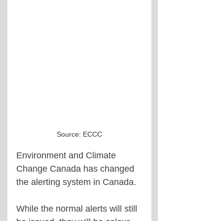
Source: ECCC
Environment and Climate 
Change Canada has changed 
the alerting system in Canada.
While the normal alerts will still 