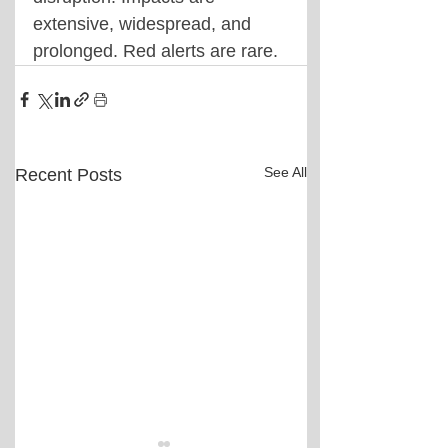
extensive, widespread, and 
prolonged. Red alerts are rare.
See All
Recent Posts