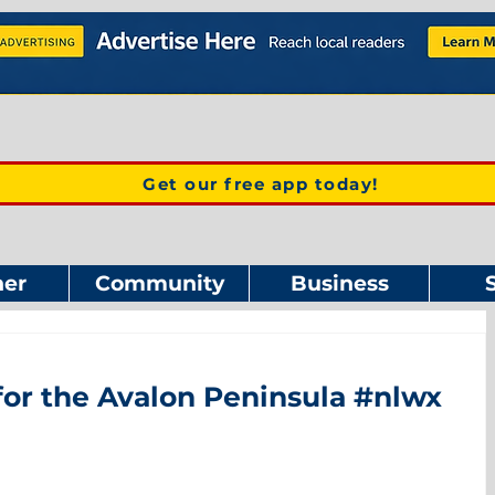
Get our free app today!
er
Community
Business
for the Avalon Peninsula #nlwx