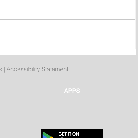
Regatta Day Forecast: Mild
Temperatures Continue
Across Newfoundland and
s
|
Accessibility Statement
Labrador Wednesday
APPS