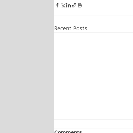
Recent Posts
Comments