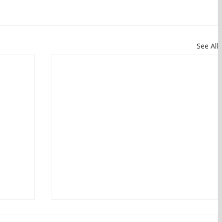
See All