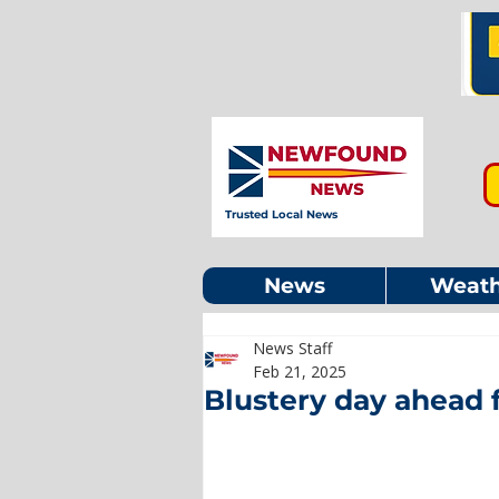
Trusted Local News
News
Weath
News Staff
Feb 21, 2025
Blustery day ahead 