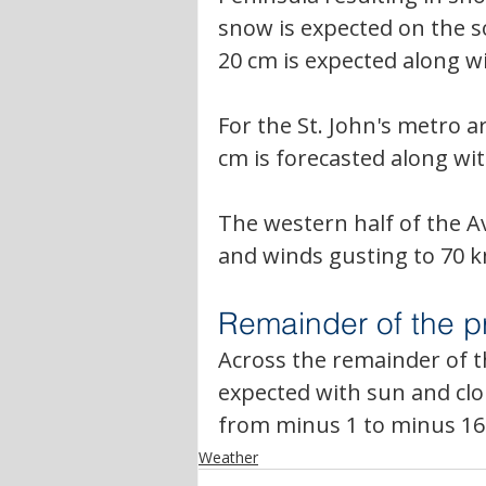
snow is expected on the 
20 cm is expected along w
For the St. John's metro a
cm is forecasted along w
The western half of the Av
and winds gusting to 70 
Remainder of the p
Across the remainder of th
expected with sun and clo
from minus 1 to minus 16
Weather