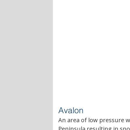
Avalon
An area of low pressure wi
Peninsula resulting in sn