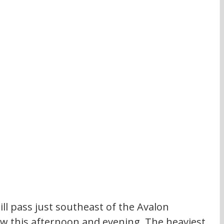
ll pass just southeast of the Avalon 
ow this afternoon and evening. The heaviest 