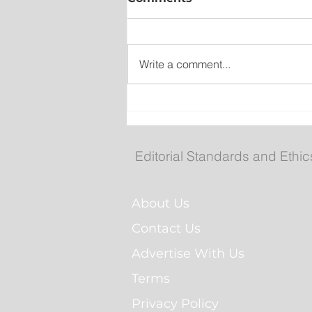
Write a comment...
Wet on the Avalon, Warm
Across the Interior
Editorial Standards and Ethic
About Us
Contact Us
Advertise With Us
Terms
Privacy Policy