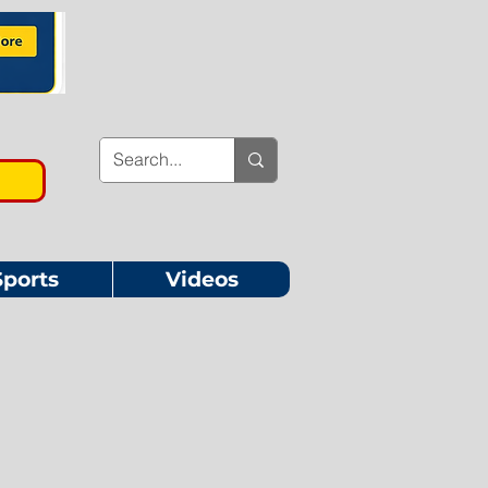
Sports
Videos