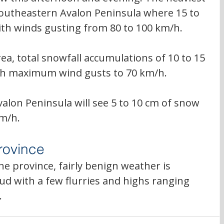
southeastern Avalon Peninsula where 
15 to 
ith winds gusting from 80 to 100 km/h.
rea, total snowfall accumulations of 10 to 15 
ith maximum wind gusts to 70 km/h. 
alon Peninsula will see 5 to 10 cm of snow 
km/h.
rovince
e province, fairly benign weather is 
ud with a few flurries and highs ranging 
.