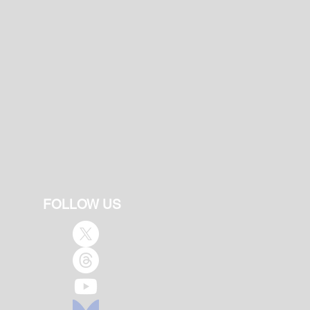
FOLLOW US