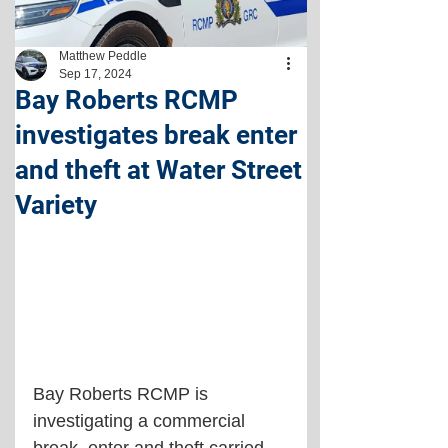
Matthew Peddle
Sep 17, 2024
Bay Roberts RCMP
investigates break enter
and theft at Water Street
Variety
Bay Roberts RCMP is 
investigating a commercial 
break, enter and theft carried 