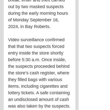
out by two masked suspects 
during the early morning hours 
of Monday September 16, 
2024, in Bay Roberts.
Video surveillance confirmed 
that that two suspects forced 
entry inside the store shortly 
before 5:30 a.m. Once inside, 
the suspects proceeded behind 
the store’s cash register, where 
they filled bags with various 
items, including cigarettes and 
lottery tickets. A safe containing 
an undisclosed amount of cash 
was also taken by the suspects.