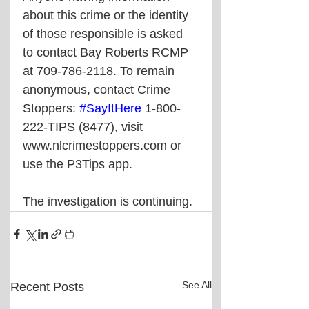
about this crime or the identity 
of those responsible is asked 
to contact Bay Roberts RCMP 
at 709-786-2118. To remain 
anonymous, contact Crime 
Stoppers: 
#SayItHere
 1-800-
222-TIPS (8477), visit 
www.nlcrimestoppers.com or 
use the P3Tips app.
The investigation is continuing.
See All
Recent Posts