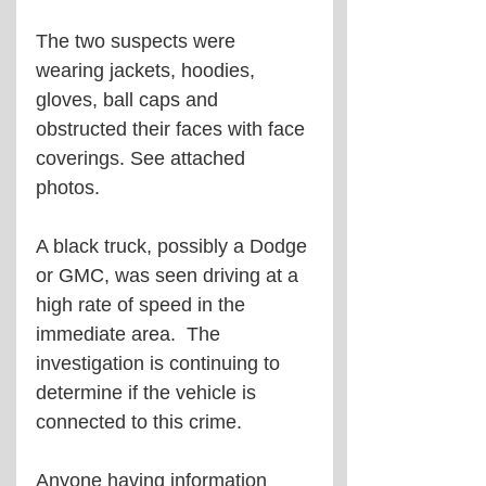
The two suspects were 
wearing jackets, hoodies, 
gloves, ball caps and 
obstructed their faces with face 
coverings. See attached 
photos.
A black truck, possibly a Dodge 
or GMC, was seen driving at a 
high rate of speed in the 
immediate area.  The 
investigation is continuing to 
determine if the vehicle is 
connected to this crime.
Anyone having information 