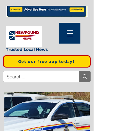
Trusted Local News
Get our free app today!