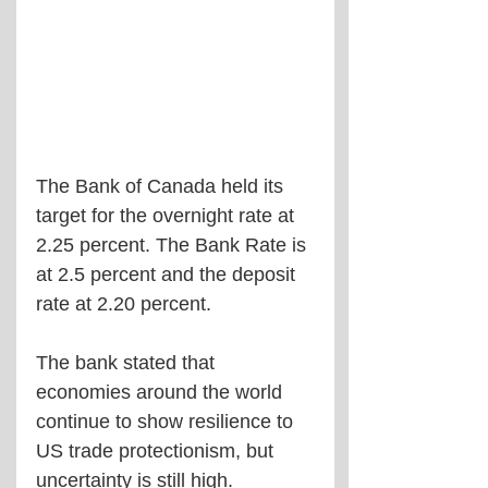
The Bank of Canada held its 
target for the overnight rate at 
2.25 percent. The Bank Rate is 
at 2.5 percent and the deposit 
rate at 2.20 percent.
The bank stated that 
economies around the world 
continue to show resilience to 
US trade protectionism, but 
uncertainty is still high. 