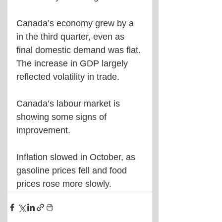
Canada’s economy grew by a 
in the third quarter, even as 
final domestic demand was flat. 
The increase in GDP largely 
reflected volatility in trade.
Canada’s labour market is 
showing some signs of 
improvement.
Inflation slowed in October, as 
gasoline prices fell and food 
prices rose more slowly.