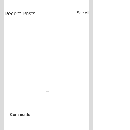
See All
Recent Posts
Comments