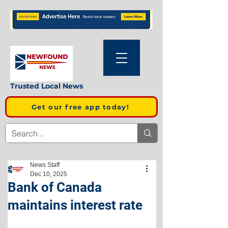
Trusted Local News
Get our free app today!
News Staff
Dec 10, 2025
Bank of Canada
maintains interest rate