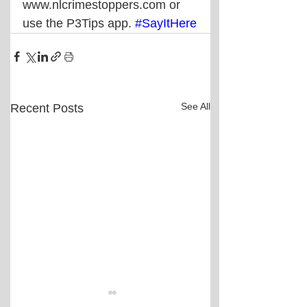
www.nlcrimestoppers.com or 
use the P3Tips app. 
#SayItHere
See All
Recent Posts