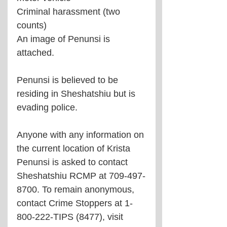
Criminal harassment (two 
counts)
An image of Penunsi is 
attached.
Penunsi is believed to be 
residing in Sheshatshiu but is 
evading police.
Anyone with any information on 
the current location of Krista 
Penunsi is asked to contact 
Sheshatshiu RCMP at 709-497-
8700. To remain anonymous, 
contact Crime Stoppers at 1-
800-222-TIPS (8477), visit 