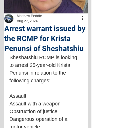
Matthew Peddle
Aug 27, 2024
Arrest warrant issued by
the RCMP for Krista
Penunsi of Sheshatshiu
Sheshatshiu RCMP is looking 
to arrest 25-year-old Krista 
Penunsi in relation to the 
following charges:
Assault
Assault with a weapon
Obstruction of justice
Dangerous operation of a 
motor vehicle