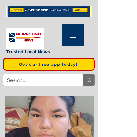
Trusted Local News
Get our free app today!