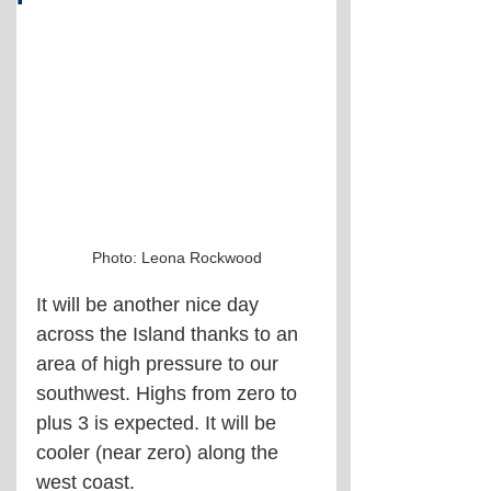
Photo: Leona Rockwood
It will be another nice day 
across the Island thanks to an 
area of high pressure to our 
southwest. Highs from zero to 
plus 3 is expected. It will be 
cooler (near zero) along the 
west coast.