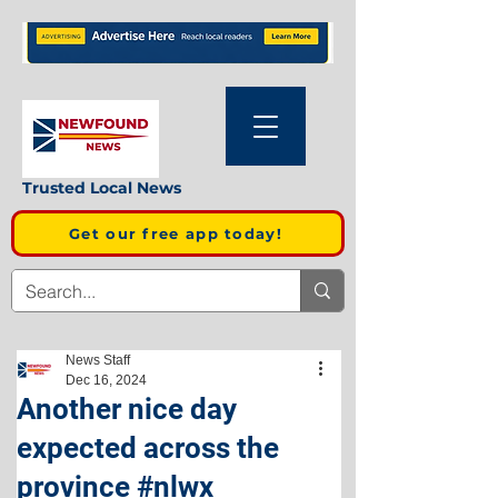
Trusted Local News
Get our free app today!
News Staff
Dec 16, 2024
Another nice day
expected across the
province #nlwx