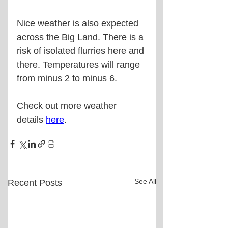
Nice weather is also expected 
across the Big Land. There is a 
risk of isolated flurries here and 
there. Temperatures will range 
from minus 2 to minus 6.
Check out more weather 
details 
here
.
See All
Recent Posts