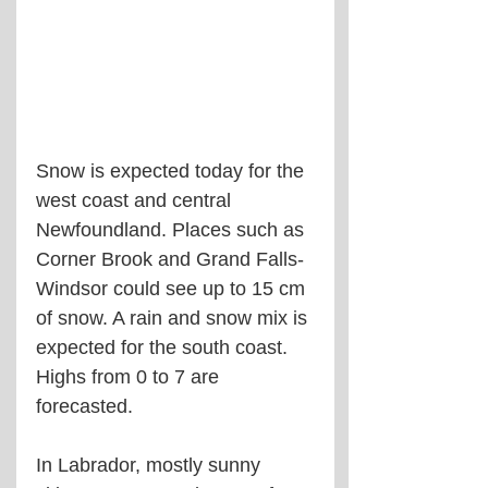
Snow is expected today for the 
west coast and central 
Newfoundland. Places such as 
Corner Brook and Grand Falls-
Windsor could see up to 15 cm 
of snow. A rain and snow mix is 
expected for the south coast. 
Highs from 0 to 7 are 
forecasted.
In Labrador, mostly sunny 