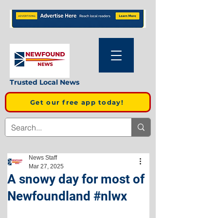
Trusted Local News
Get our free app today!
News Staff
Mar 27, 2025
A snowy day for most of
Newfoundland #nlwx