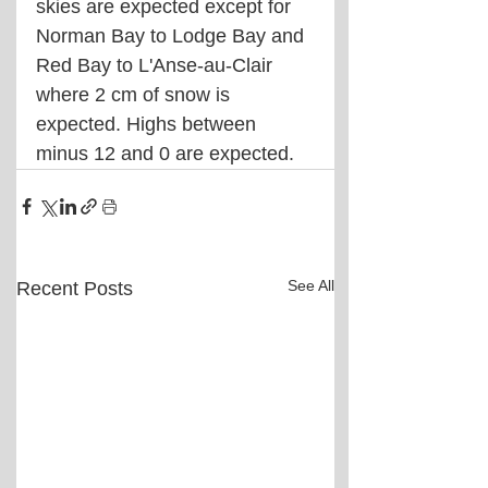
skies are expected except for 
Norman Bay to Lodge Bay and 
Red Bay to L'Anse-au-Clair 
where 2 cm of snow is 
expected. Highs between 
minus 12 and 0 are expected.
See All
Recent Posts