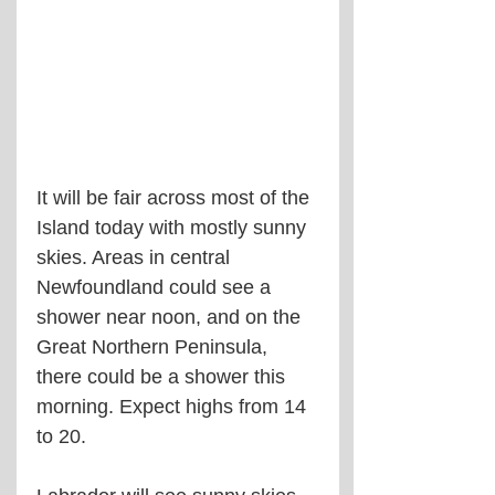
It will be fair across most of the 
Island today with mostly sunny 
skies. Areas in central 
Newfoundland could see a 
shower near noon, and on the 
Great Northern Peninsula, 
there could be a shower this 
morning. Expect highs from 14 
to 20.