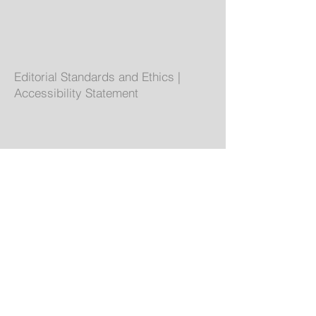
Editorial Standards and Ethics
|
Accessibility Statement