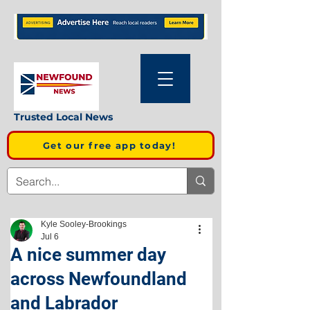
Trusted Local News
Get our free app today!
Kyle Sooley-Brookings
Jul 6
A nice summer day
across Newfoundland
and Labrador