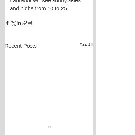
Labrador will see sunny skies 
and highs from 10 to 25.
See All
Recent Posts