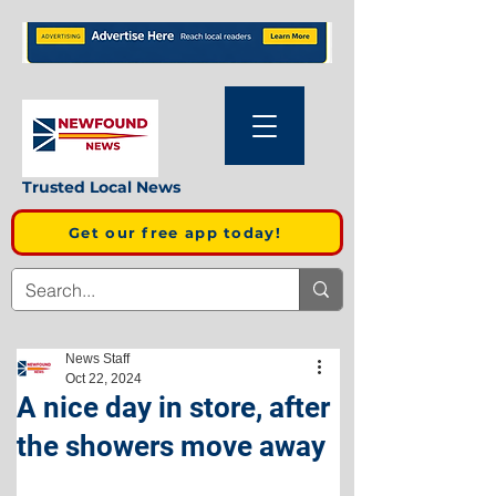
Trusted Local News
Get our free app today!
News Staff
Oct 22, 2024
A nice day in store, after
the showers move away