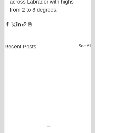
across Labrador with highs 
from 2 to 8 degrees.
See All
Recent Posts