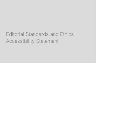
Editorial Standards and Ethics
|
Accessibility Statement