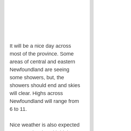
It will be a nice day across 
most of the province. Some 
areas of central and eastern 
Newfoundland are seeing 
some showers, but, the 
showers should end and skies 
will clear. Highs across 
Newfoundland will range from 
6 to 11.
Nice weather is also expected 