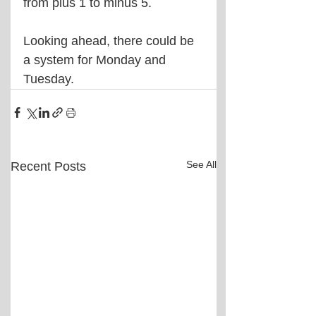
from plus 1 to minus 5.
Looking ahead, there could be 
a system for Monday and 
Tuesday.
See All
Recent Posts