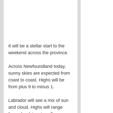
It will be a stellar start to the 
weekend across the province.
Across Newfoundland today, 
sunny skies are expected from 
coast to coast. Highs will be 
from plus 9 to minus 1.
Labrador will see a mix of sun 
and cloud. Highs will range 