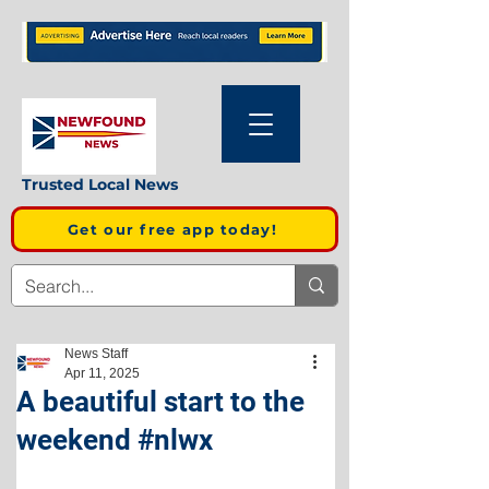
Trusted Local News
Get our free app today!
News Staff
Apr 11, 2025
A beautiful start to the
weekend #nlwx