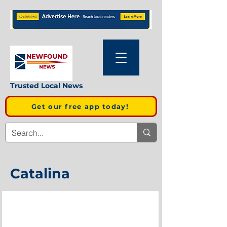
Trusted Local News
Get our free app today!
Catalina