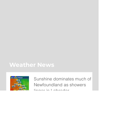
Weather News
Sunshine dominates much of
Newfoundland as showers
linger in Labrador
19 hours ago
Wet on the Avalon, Warm
Across the Interior
2 days ago