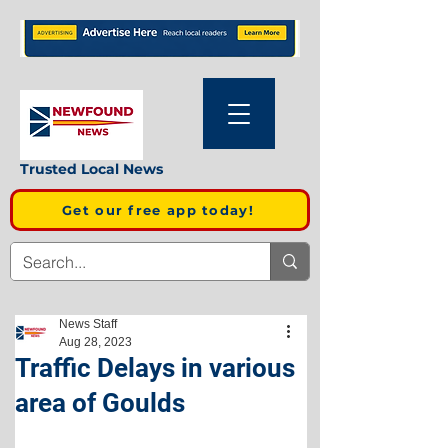
Trusted Local News
Get our free app today!
News Staff
Aug 28, 2023
Traffic Delays in various
area of Goulds