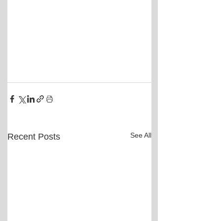
See All
Recent Posts