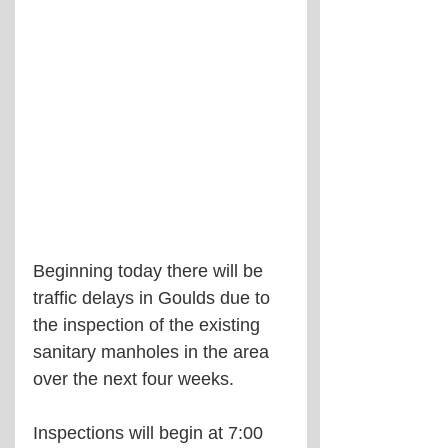
Beginning today there will be 
traffic delays in Goulds due to 
the inspection of the existing 
sanitary manholes in the area 
over the next four weeks.
Inspections will begin at 7:00 