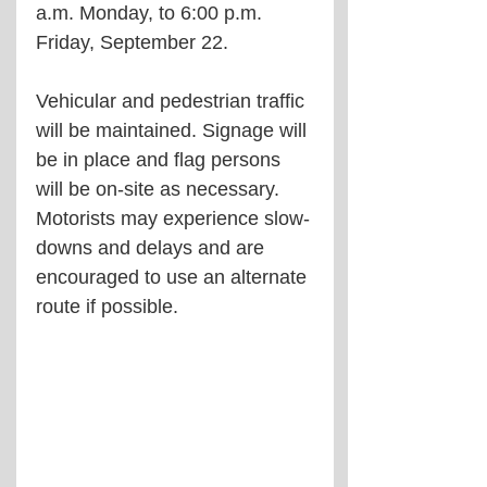
a.m. Monday, to 6:00 p.m. 
Friday, September 22.
Vehicular and pedestrian traffic 
will be maintained. Signage will 
be in place and flag persons 
will be on-site as necessary. 
Motorists may experience slow-
downs and delays and are 
encouraged to use an alternate 
route if possible.