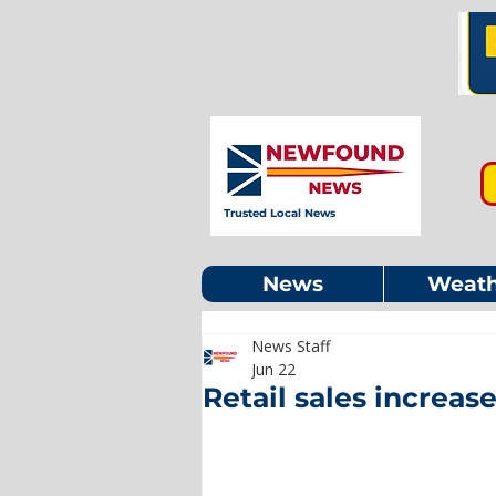
Trusted Local News
News
Weath
News Staff
Jun 22
Retail sales increase