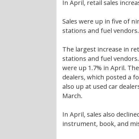
In April, retail sales incre
Sales were up in five of ni
stations and fuel vendors.
The largest increase in ret
stations and fuel vendors.
were up 1.7% in April. The
dealers, which posted a f
also up at used car dealers
March.
In April, sales also declin
instrument, book, and mis