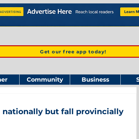
Get our free app today!
er
Community
Business
 nationally but fall provincially