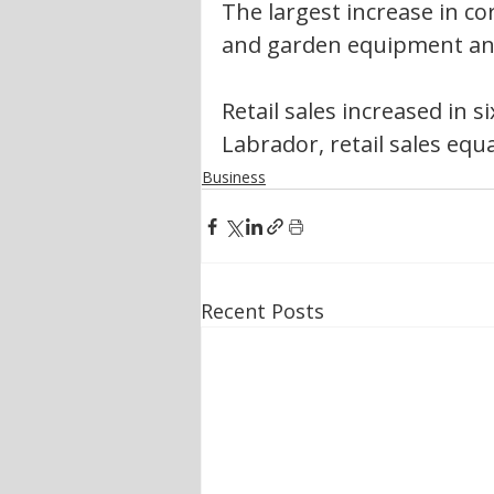
The largest increase in co
and garden equipment and
Retail sales increased in 
Labrador, retail sales equa
Business
Recent Posts