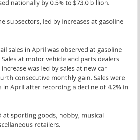
ased nationally by 0.5% to $73.0 billion.
ne subsectors, led by increases at gasoline 
ail sales in April was observed at gasoline 
 Sales at motor vehicle and parts dealers 
 increase was led by sales at new car 
ourth consecutive monthly gain. Sales were 
 in April after recording a decline of 4.2% in 
ed at sporting goods, hobby, musical 
cellaneous retailers.