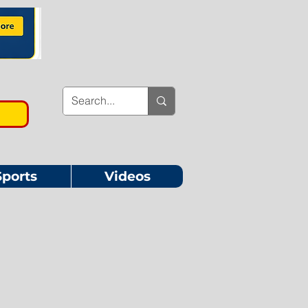
Sports
Videos