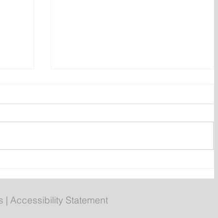
ates
Small Business Confidence
Rebounded in Early July: CFIB
s
|
Accessibility Statement