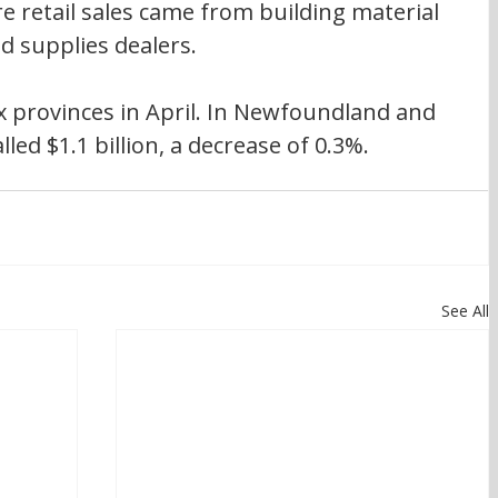
re retail sales came from building material 
 supplies dealers.
six provinces in April. In Newfoundland and 
lled $1.1 billion, a decrease of 0.3%.
See All