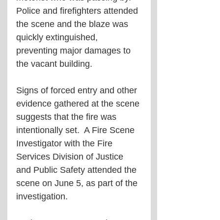
Police and firefighters attended 
the scene and the blaze was 
quickly extinguished, 
preventing major damages to 
the vacant building. 
Signs of forced entry and other 
evidence gathered at the scene 
suggests that the fire was 
intentionally set.  A Fire Scene 
Investigator with the Fire 
Services Division of Justice 
and Public Safety attended the 
scene on June 5, as part of the 
investigation.