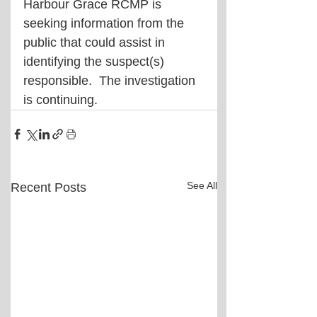
Harbour Grace RCMP is 
seeking information from the 
public that could assist in 
identifying the suspect(s) 
responsible.  The investigation 
is continuing.
See All
Recent Posts