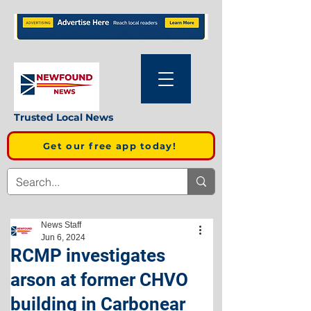
Trusted Local News
Get our free app today!
News Staff
Jun 6, 2024
RCMP investigates
arson at former CHVO
building in Carbonear