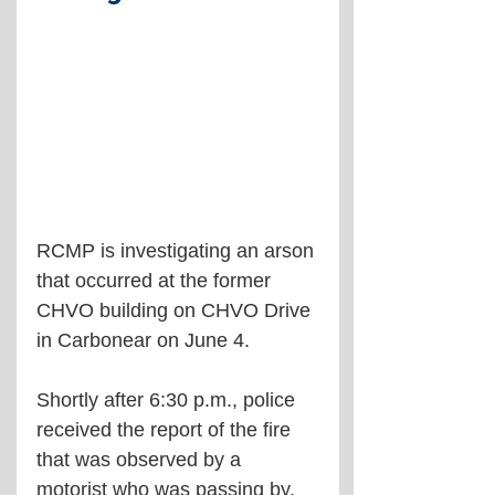
RCMP is investigating an arson 
that occurred at the former 
CHVO building on CHVO Drive 
in Carbonear on June 4.
Shortly after 6:30 p.m., police 
received the report of the fire 
that was observed by a 
motorist who was passing by.  