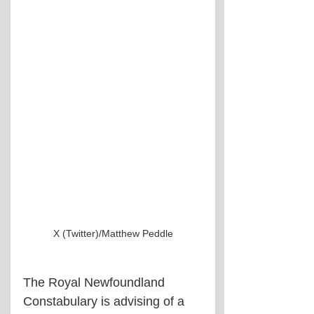
X (Twitter)/Matthew Peddle
The Royal Newfoundland 
Constabulary is advising of a 