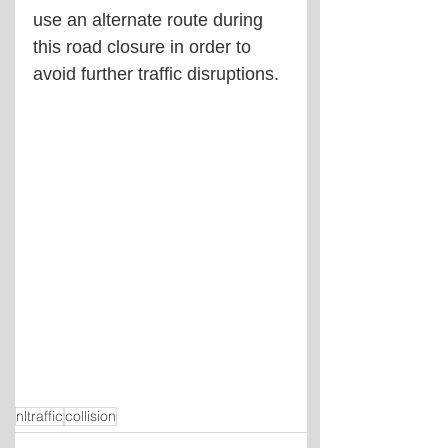
use an alternate route during 
this road closure in order to 
avoid further traffic disruptions.
nltraffic
collision