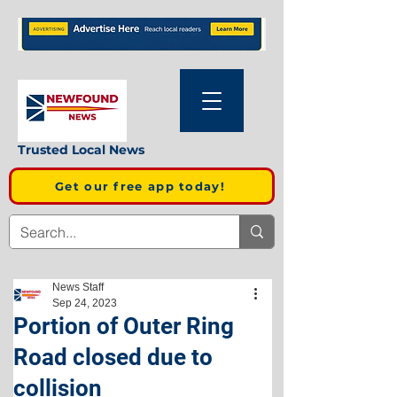
Trusted Local News
Get our free app today!
News Staff
Sep 24, 2023
Portion of Outer Ring
Road closed due to
collision