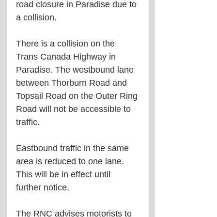
road closure in Paradise due to 
a collision.
There is a collision on the 
Trans Canada Highway in 
Paradise. The westbound lane 
between Thorburn Road and 
Topsail Road on the Outer Ring 
Road will not be accessible to 
traffic. 
Eastbound traffic in the same 
area is reduced to one lane. 
This will be in effect until 
further notice.
The RNC advises motorists to 