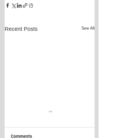
See All
Recent Posts
Comments