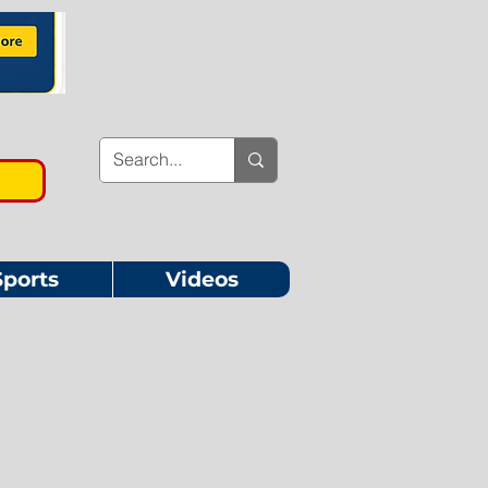
Sports
Videos