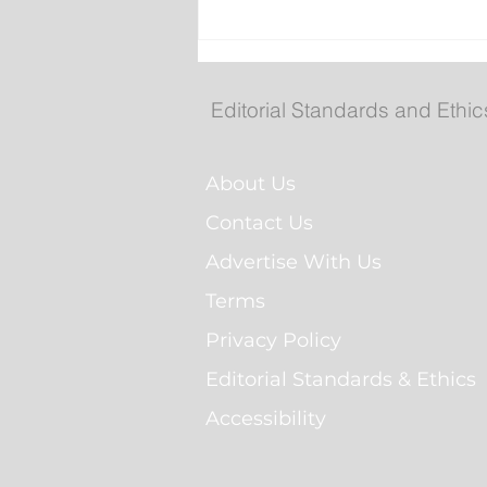
POLL: Do you think
government-run grocery
stores are a good idea?
Editorial Standards and Ethic
About Us
Contact Us
Advertise With Us
Terms
Privacy Policy
Editorial Standards & Ethics
Accessibility