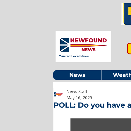
Trusted Local News
News
Weath
News Staff
May 16, 2025
POLL: Do you have a