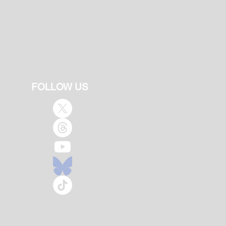
FOLLOW US