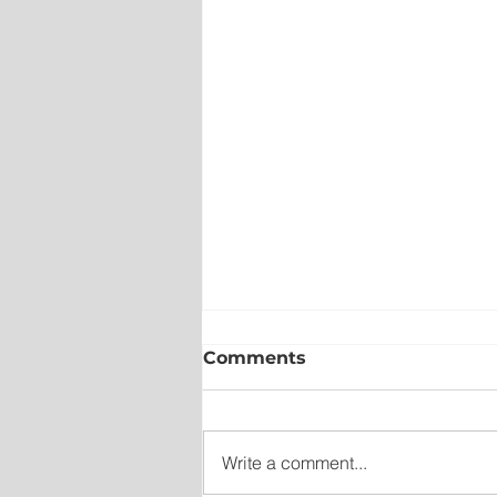
Comments
Write a comment...