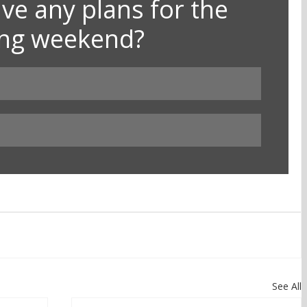
ve any plans for the 
ong weekend?
See All