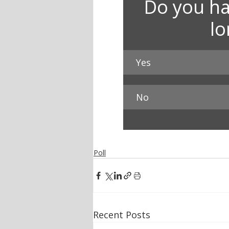
Do you ha
l
Yes
No
Poll
Recent Posts