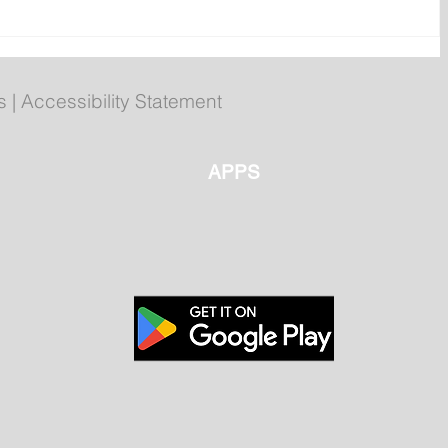
POLL: Do you think Marine
Atlantic should be considered
an essential service?
s
|
Accessibility Statement
APPS