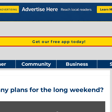
Get our free app today!
er
Community
Business
ny plans for the long weekend?