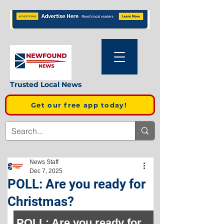
Trusted Local News
Get our free app today!
News Staff
Dec 7, 2025
POLL: Are you ready for
Christmas?
POLL: Are you ready for 