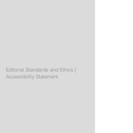
Editorial Standards and Ethics
|
Accessibility Statement