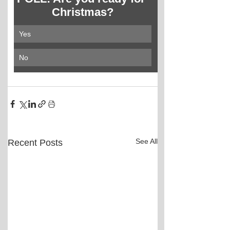
Christmas?
Yes
No
See All
Recent Posts