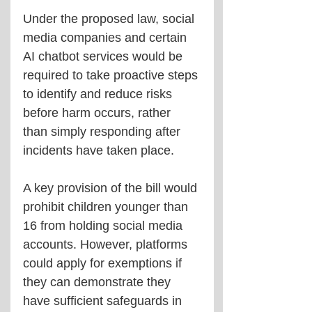
Under the proposed law, social 
media companies and certain 
AI chatbot services would be 
required to take proactive steps 
to identify and reduce risks 
before harm occurs, rather 
than simply responding after 
incidents have taken place.
A key provision of the bill would 
prohibit children younger than 
16 from holding social media 
accounts. However, platforms 
could apply for exemptions if 
they can demonstrate they 
have sufficient safeguards in 