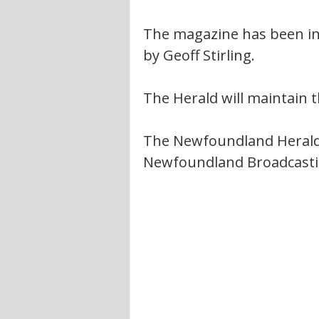
The magazine has been in 
by Geoff Stirling.
The Herald will maintain t
The Newfoundland Herald
Newfoundland Broadcasti