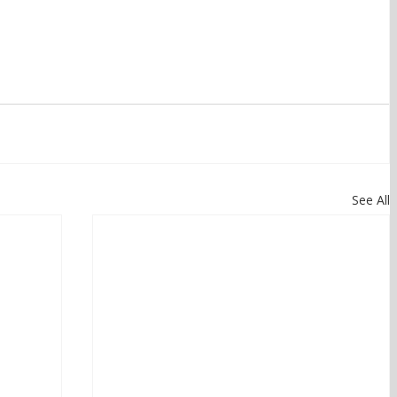
See All