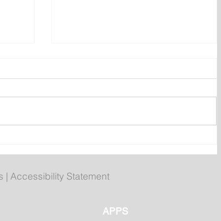
Evans to attend Hope Air 40th
r
anniversary event in Happy
Valley-Goose Bay
s
|
Accessibility Statement
APPS