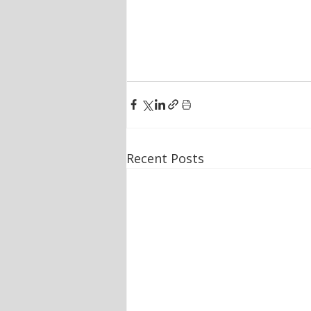
Recent Posts