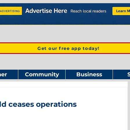
Get our free app today!
er
Community
Business
d ceases operations