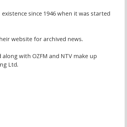
existence since 1946 when it was started 
heir website for archived news.
 along with OZFM and NTV make up 
ng Ltd.