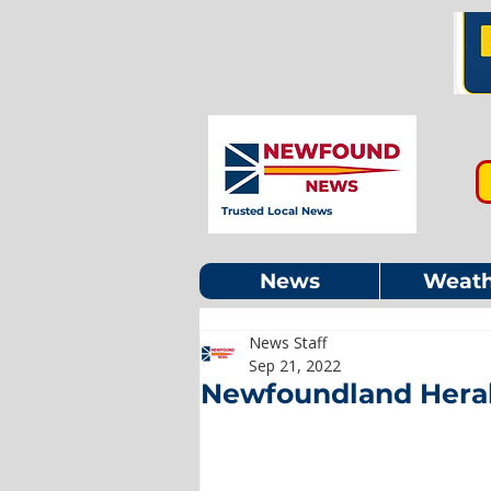
Trusted Local News
News
Weath
News Staff
Sep 21, 2022
Newfoundland Heral