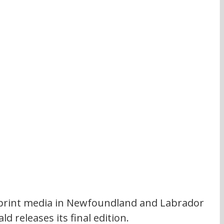
or print media in Newfoundland and Labrador 
 releases its final edition. 