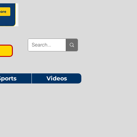
Sports
Videos