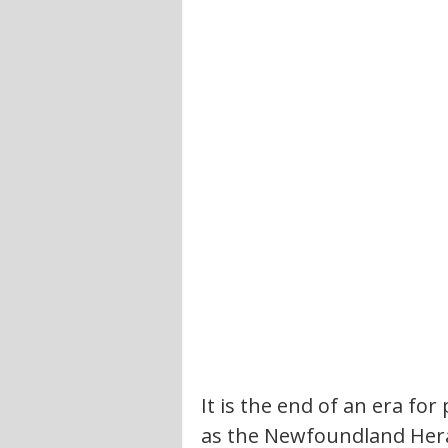
It is the end of an era f
as the Newfoundland Herald