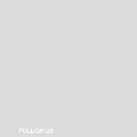
FOLLOW US