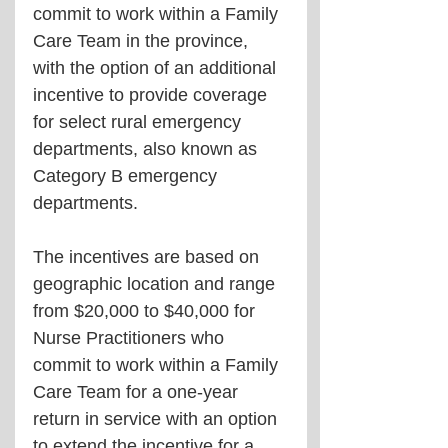
commit to work within a Family 
Care Team in the province, 
with the option of an additional 
incentive to provide coverage 
for select rural emergency 
departments, also known as 
Category B emergency 
departments.
The incentives are based on 
geographic location and range 
from $20,000 to $40,000 for 
Nurse Practitioners who 
commit to work within a Family 
Care Team for a one-year 
return in service with an option 
to extend the incentive for a 