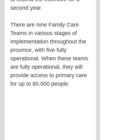
second year.
There are nine Family Care 
Teams in various stages of 
implementation throughout the 
province, with five fully 
operational. When these teams 
are fully operational, they will 
provide access to primary care 
for up to 80,000 people.