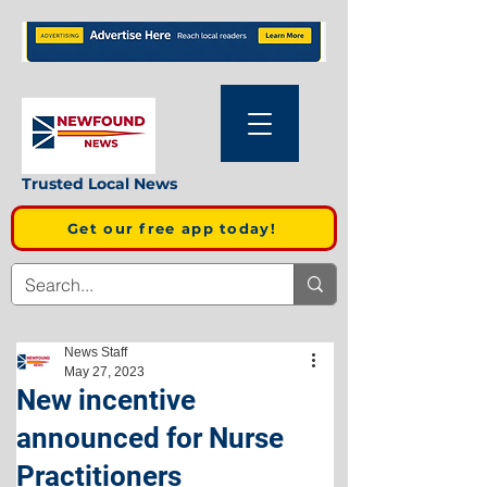
Trusted Local News
Get our free app today!
News Staff
May 27, 2023
New incentive
announced for Nurse
Practitioners