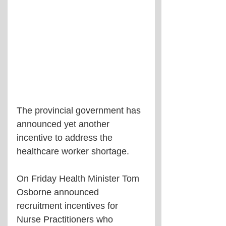
The provincial government has 
announced yet another 
incentive to address the 
healthcare worker shortage.
On Friday Health Minister Tom 
Osborne announced 
recruitment incentives for 
Nurse Practitioners who 