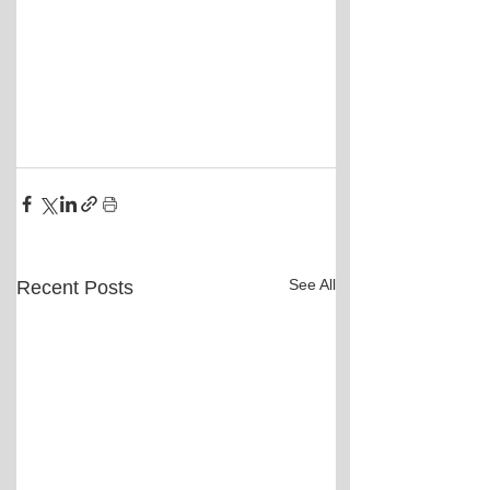
See All
Recent Posts