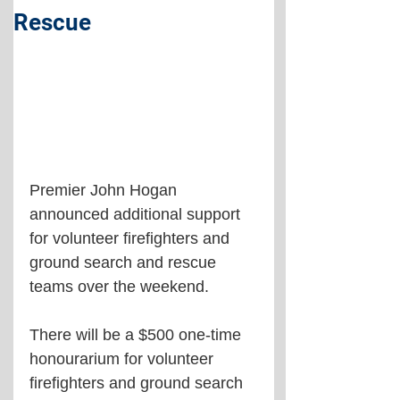
Rescue
Premier John Hogan 
announced additional support 
for volunteer firefighters and 
ground search and rescue 
teams over the weekend.
There will be a $500 one-time 
honourarium for volunteer 
firefighters and ground search 