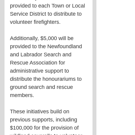
provided to each Town or Local 
Service District to distribute to 
volunteer firefighters.
Additionally, $5,000 will be 
provided to the Newfoundland 
and Labrador Search and 
Rescue Association for 
administrative support to 
distribute the honourariums to 
ground search and rescue 
members.
These initiatives build on 
previous supports, including 
$100,000 for the provision of 