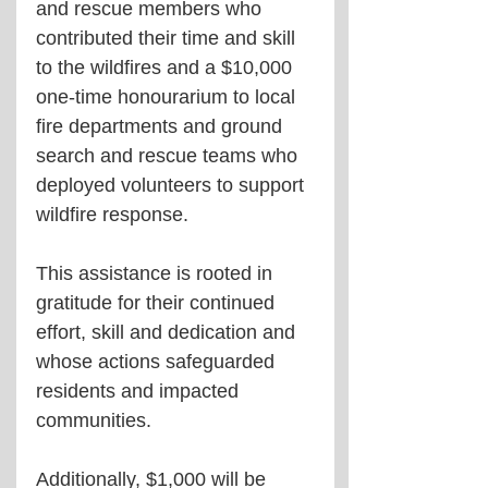
and rescue members who 
contributed their time and skill 
to the wildfires and a $10,000 
one-time honourarium to local 
fire departments and ground 
search and rescue teams who 
deployed volunteers to support 
wildfire response.
This assistance is rooted in 
gratitude for their continued 
effort, skill and dedication and 
whose actions safeguarded 
residents and impacted 
communities.
Additionally, $1,000 will be 