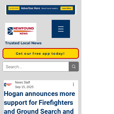
Trusted Local News
Get our free app today!
News Staff
Sep 15, 2025
Hogan announces more
support for Firefighters
and Ground Search and