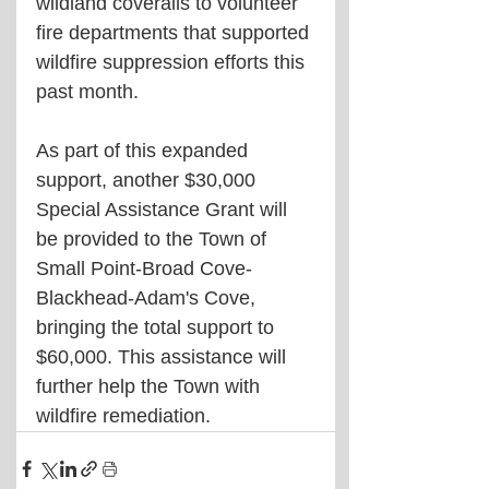
wildland coveralls to volunteer 
fire departments that supported 
wildfire suppression efforts this 
past month.
As part of this expanded 
support, another $30,000 
Special Assistance Grant will 
be provided to the Town of 
Small Point-Broad Cove-
Blackhead-Adam's Cove, 
bringing the total support to 
$60,000. This assistance will 
further help the Town with 
wildfire remediation.