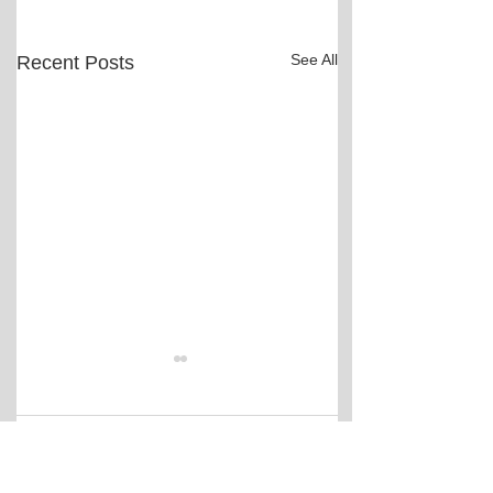
See All
Recent Posts
Comments