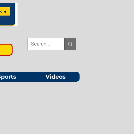
Sports
Videos