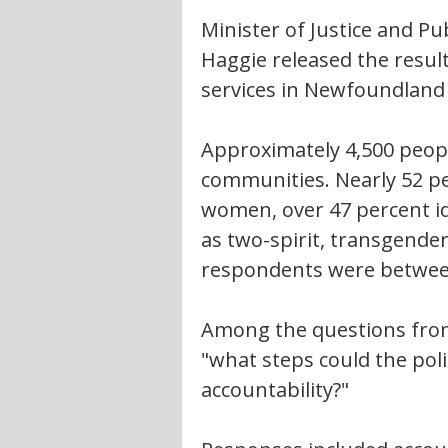
Minister of Justice and Pu
Haggie released the result
services in Newfoundland
Approximately 4,500 peopl
communities. Nearly 52 pe
women, over 47 percent id
as two-spirit, transgender
respondents were between 
Among the questions fro
"what steps could the poli
accountability?"