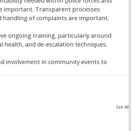
tability needed within police forces and 
re important. Transparent processes 
 handling of complaints are important.
eive ongoing training, particularly around 
l health, and de-escalation techniques.
 and involvement in community events to 
.
See All