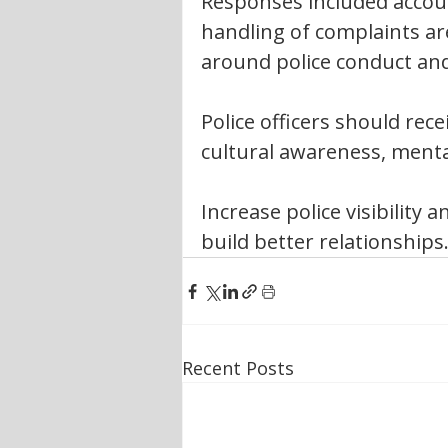
Responses included accoun
handling of complaints a
around police conduct and
Police officers should rec
cultural awareness, menta
Increase police visibility
build better relationships
Recent Posts