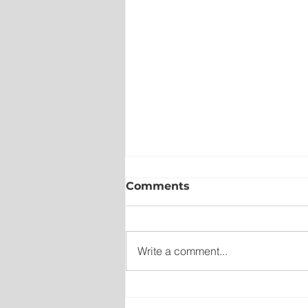
Comments
Write a comment...