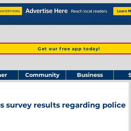
Get our free app today!
er
Community
Business
 survey results regarding police