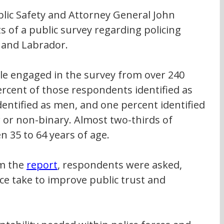
blic Safety and Attorney General John 
s of a public survey regarding policing 
 and Labrador. 
e engaged in the survey from over 240 
rcent of those respondents identified as 
entified as men, and one percent identified 
 or non-binary. Almost two-thirds of 
35 to 64 years of age. 
m the 
report
, respondents were asked, 
ce take to improve public trust and 