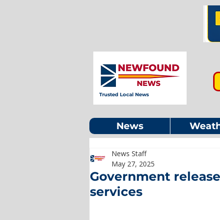
Trusted Local News
News
Weath
News Staff
May 27, 2025
Government releases
services