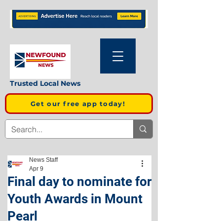
Trusted Local News
Get our free app today!
News Staff
Apr 9
Final day to nominate for
Youth Awards in Mount
Pearl