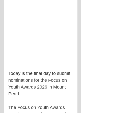
Today is the final day to submit 
nominations for the Focus on 
Youth Awards 2026 in Mount 
Pearl.
The Focus on Youth Awards 