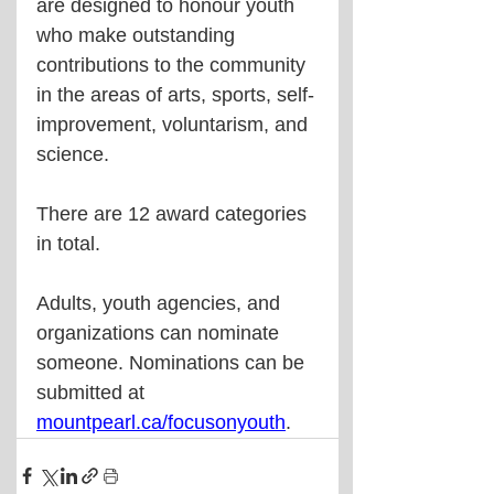
are designed to honour youth 
who make outstanding 
contributions to the community 
in the areas of arts, sports, self-
improvement, voluntarism, and 
science.
There are 12 award categories 
in total.
Adults, youth agencies, and 
organizations can nominate 
someone. Nominations can be 
submitted at 
mountpearl.ca/focusonyouth
.