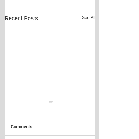
See All
Recent Posts
Comments