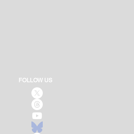
FOLLOW US