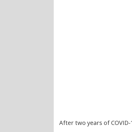
After two years of COVID-19