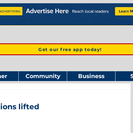
Get our free app today!
er
Community
Business
ions lifted