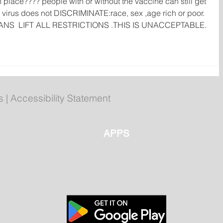
n place???? people with or without the vaccine can still get 
virus does not DISCRIMINATE:race, sex ,age rich or poor.  
ANS  LIFT ALL RESTRICTIONS .THIS IS UNACCEPTABLE.
s
|
Accessibility Statement
APPS