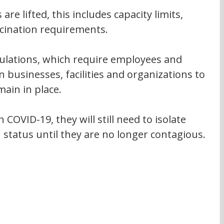
 are lifted, this includes capacity limits, 
cination requirements.
ulations, which require employees and 
n businesses, facilities and organizations to 
main in place.
 COVID-19, they will still need to isolate 
 status until they are no longer contagious.