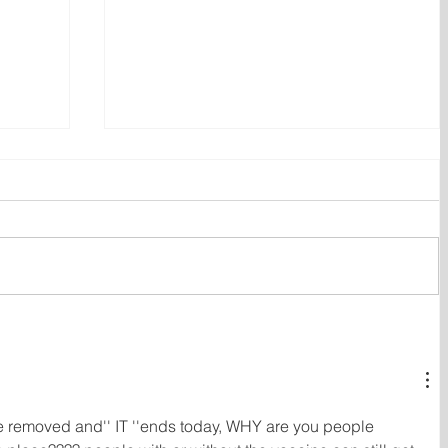
ent
Bail hearing scheduled today
ces
for Tyler Julian Day
' are removed and'' IT ''ends today, WHY are you people 