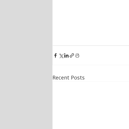
Recent Posts