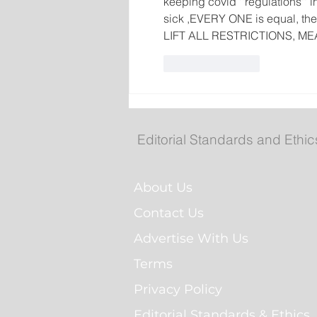
keeping covid ''regulations'' i
sick ,EVERY ONE is equal, the 
LIFT ALL RESTRICTIONS, ME
Like
Reply
Editorial Standards and Ethic
About Us
Contact Us
Advertise With Us
Terms
Privacy Policy
Editorial Standards & Ethics