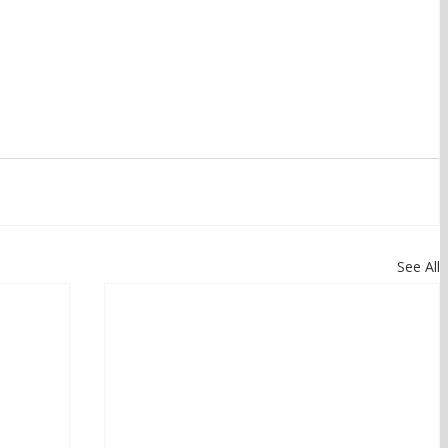
See All