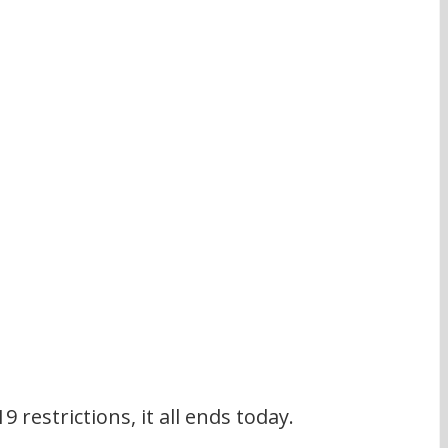
 restrictions, it all ends today.