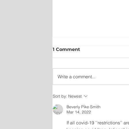
1 Comment
Write a comment...
Sort by:
Newest
New emergency departm
entrance at Health Scien
Beverly Pike Smith
Mar 14, 2022
Centre to open Aug. 8
If all covid-19 ''restrictions'