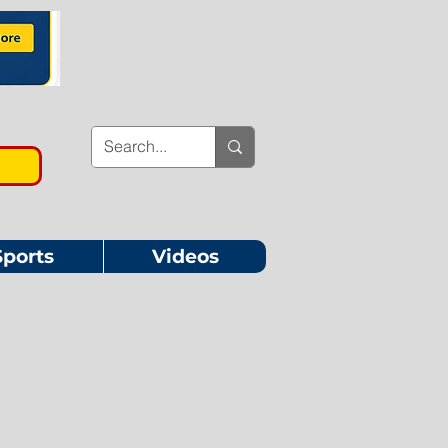
Sports
Videos