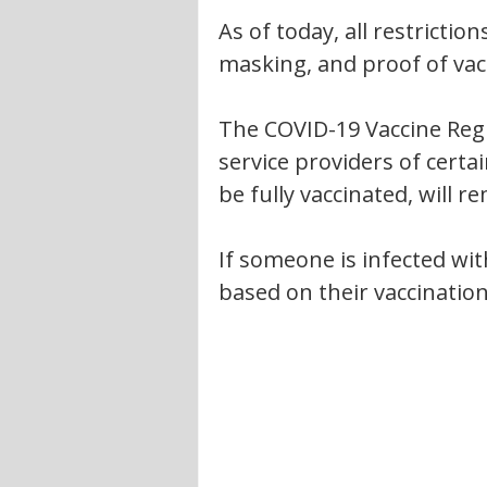
As of today, all restrictions
masking, and proof of vac
The COVID-19 Vaccine Reg
service providers of certai
be fully vaccinated, will re
If someone is infected with
based on their vaccination