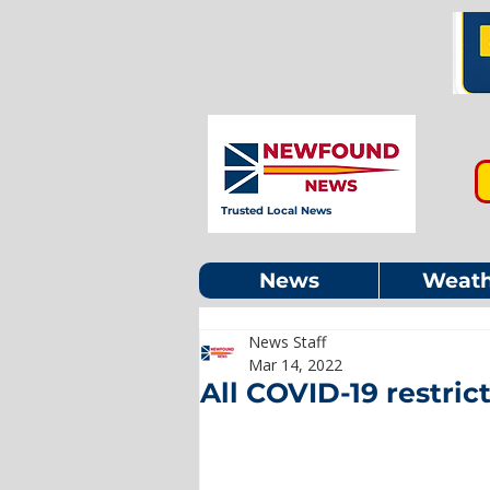
Trusted Local News
News
Weath
News Staff
Mar 14, 2022
All COVID-19 restrict