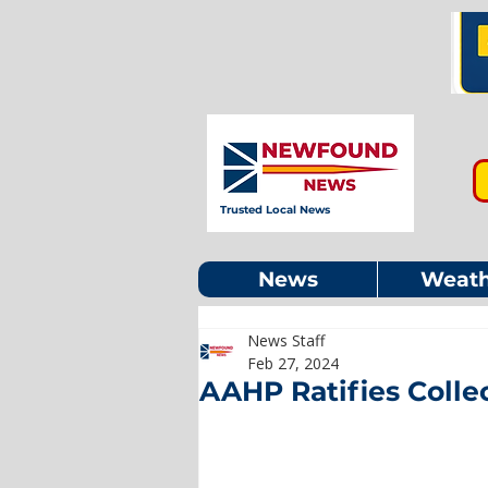
Trusted Local News
News
Weath
News Staff
Feb 27, 2024
AAHP Ratifies Coll