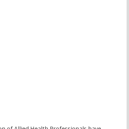
n of Allied Health Professionals have 