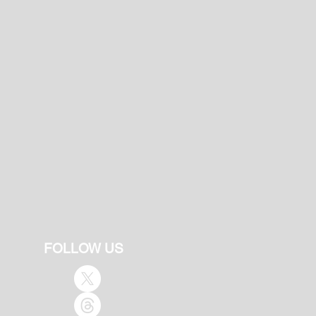
FOLLOW US