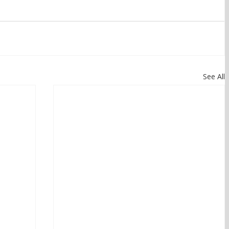
See All