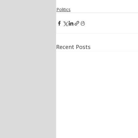
Politics
Recent Posts