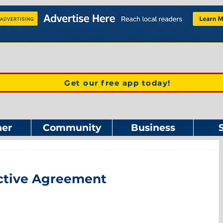
Get our free app today!
er
Community
Business
ective Agreement