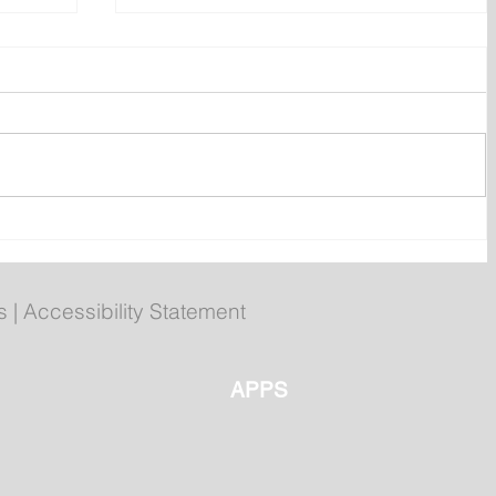
Prime Minister Calls Three
on
Federal By-elections for Aug.
31
s
|
Accessibility Statement
APPS