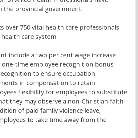
h the provincial government.
 over 750 vital health care professionals 
e health care system.
nt include a two per cent wage increase 
 a one-time employee recognition bonus 
ecognition to ensure occupation 
ments in compensation to retain 
ees flexibility for employees to substitute 
hat they may observe a non-Christian faith-
ition of paid family violence leave, 
employees to take time away from the 