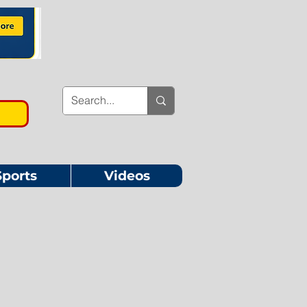
Sports
Videos