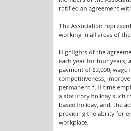
ratified an agreement wit
The Association represents
working in all areas of th
Highlights of the agreeme
each year for four years,
payment of $2,000, wage r
competitiveness, improve
permanent full-time employ
a statutory holiday such t
based holiday, and, the add
providing the ability for 
workplace.