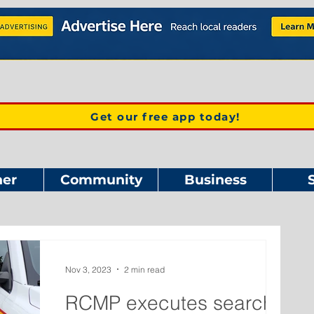
Get our free app today!
er
Community
Business
Nov 3, 2023
2 min read
RCMP executes search