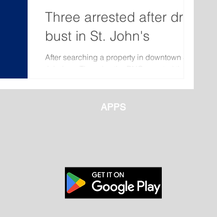
Three arrested after drug
bust in St. John's
After searching a property in downtown St.
John’s on Thursday the RNC arrested three
people and seized firearms and illicit drugs.
On...
APPS