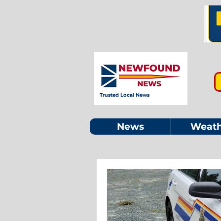
Trusted Local News
News
Weath