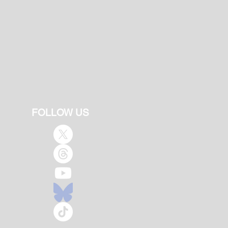
FOLLOW US