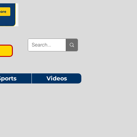
Sports
Videos