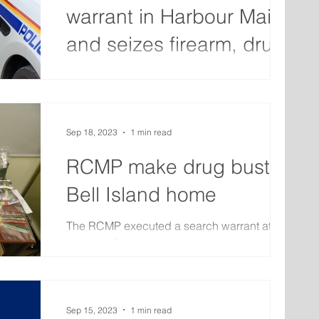
warrant in Harbour Main
and seizes firearm, drugs
and cash
The RCMP has arrested two people after
executing a search warrant at a residence in
Harbour Main on October 26. Officers
located and...
Sep 18, 2023
1 min read
RCMP make drug bust at
Bell Island home
The RCMP executed a search warrant at a
home on Bell Island that resulted in the arrest
of two people. On Thursday, officers
searched the...
Sep 15, 2023
1 min read