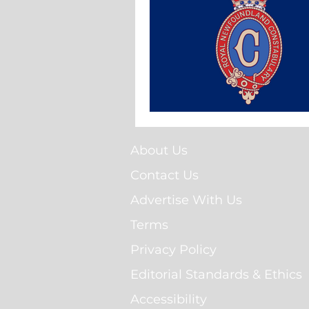
About Us
Contact Us
Advertise With Us
Terms
Privacy Policy
Editorial Standards & Ethics
Accessibility