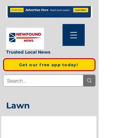
Trusted Local News
Get our free app today!
Lawn