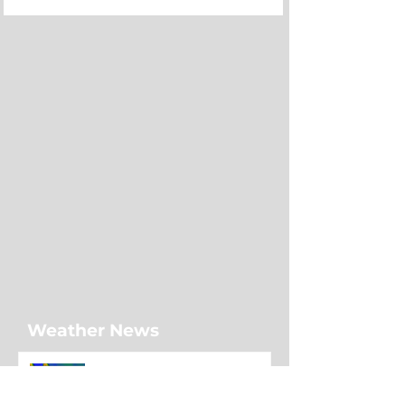
Weather News
Sunshine dominates much of
Newfoundland as showers