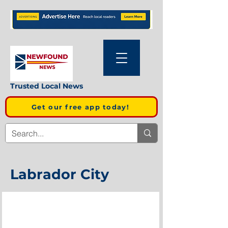
Trusted Local News
Get our free app today!
Labrador City