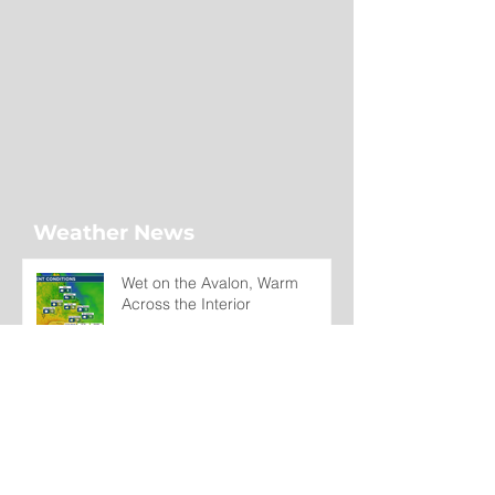
Weather News
Wet on the Avalon, Warm
Across the Interior
7 hours ago
Regatta Day Forecast: Mild
Temperatures Continue Across
Newfoundland and Labrador
Wednesday