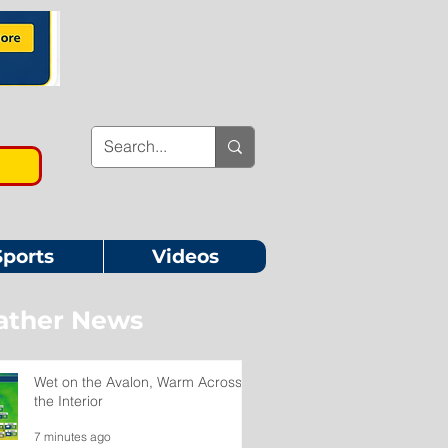
Sports
Videos
ther News
Wet on the Avalon, Warm Across
the Interior
7 minutes ago