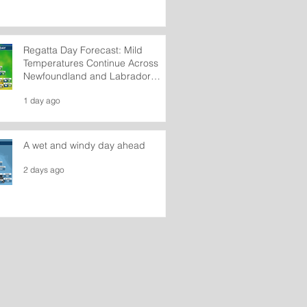
Regatta Day Forecast: Mild
Temperatures Continue Across
Newfoundland and Labrador
Wednesday
1 day ago
A wet and windy day ahead
2 days ago