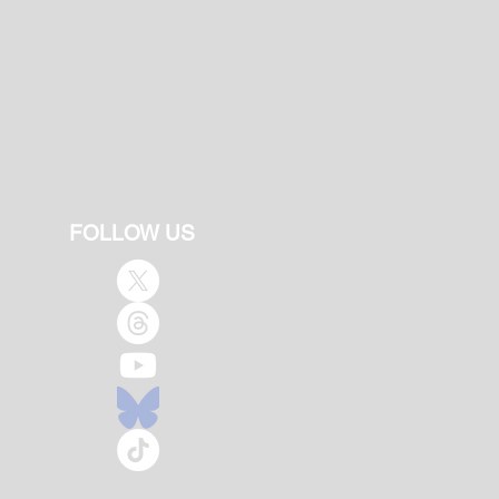
FOLLOW US