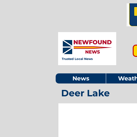
Trusted Local News
News
Weath
Deer Lake