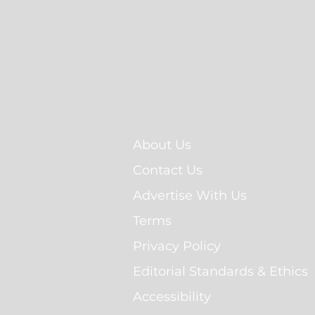
About Us
Contact Us
Advertise With Us
Terms
Privacy Policy
Editorial Standards & Ethics
Accessibility