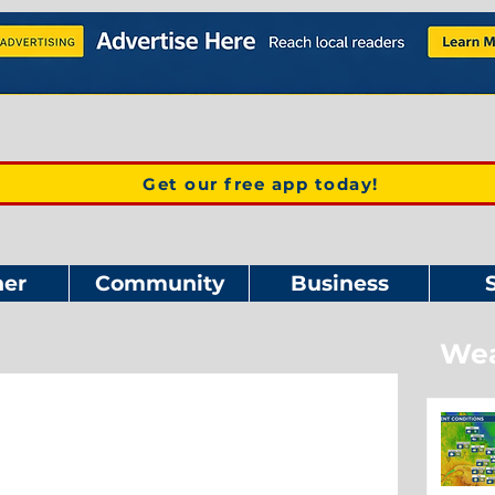
Get our free app today!
er
Community
Business
Wea