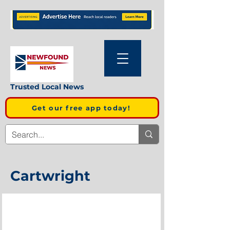
Trusted Local News
Get our free app today!
Cartwright