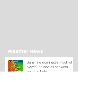
Weather News
Sunshine dominates much of
Newfoundland as showers
linger in Labrador
1 day ago
Wet on the Avalon, Warm
Across the Interior
2 days ago