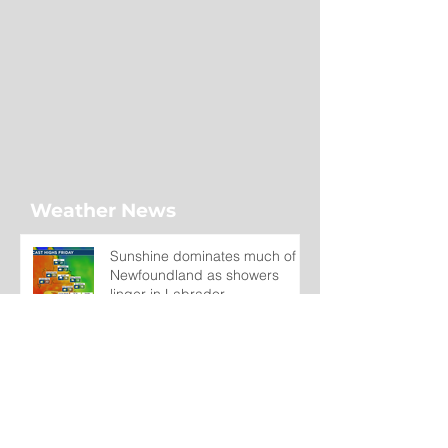
Weather News
Sunshine dominates much of
Newfoundland as showers
linger in Labrador
3 hours ago
Wet on the Avalon, Warm
Across the Interior
1 day ago