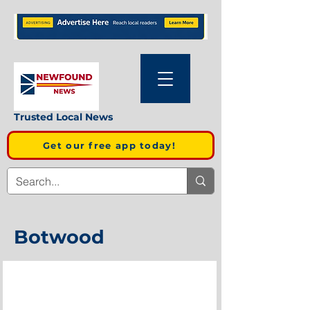
Trusted Local News
Get our free app today!
Botwood