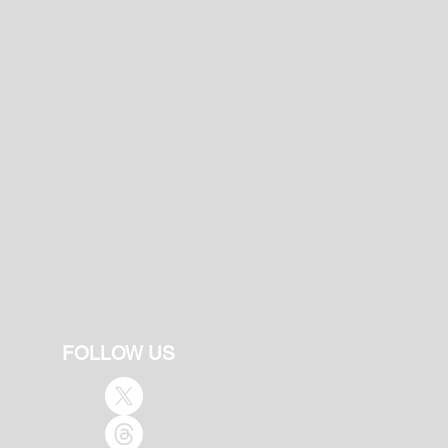
FOLLOW US