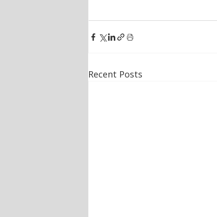
Recent Posts