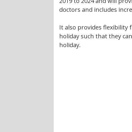
2019 to 2024 and will prov
doctors and includes incr
It also provides flexibility
holiday such that they ca
holiday.