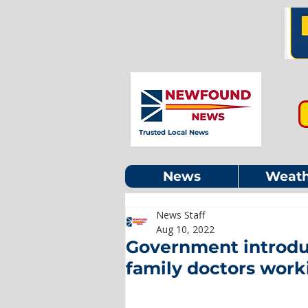
Trusted Local News
News
Weath
News Staff
Aug 10, 2022
Government introduc
family doctors work