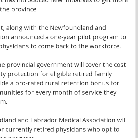
the province.
t, along with the Newfoundland and 
tion announced a one-year pilot program to 
 physicians to come back to the workforce.
e provincial government will cover the cost 
ity protection for eligible retired family 
vide a pro-rated rural retention bonus for 
munities for every month of service they 
am.
dland and Labrador Medical Association will 
 currently retired physicians who opt to 