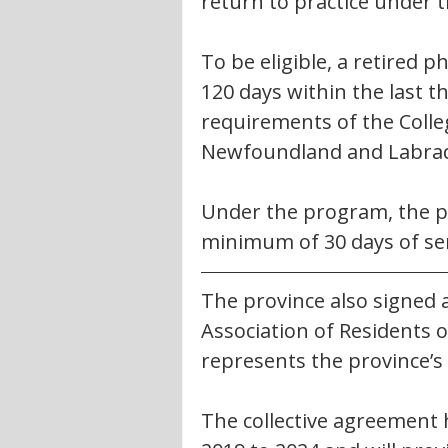
return to practice under 
To be eligible, a retired 
120 days within the last t
requirements of the Colle
Newfoundland and Labra
Under the program, the phy
minimum of 30 days of ser
The province also signed a
Association of Residents
represents the province’s
The collective agreement h