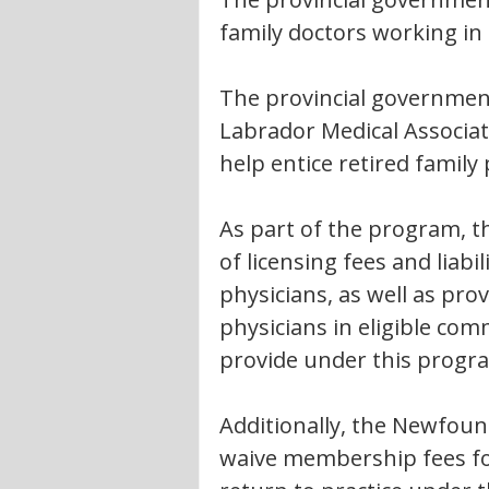
family doctors working in 
The provincial governmen
Labrador Medical Associa
help entice retired family
As part of the program, th
of licensing fees and liabil
physicians, as well as pro
physicians in eligible com
provide under this progr
Additionally, the Newfoun
waive membership fees for