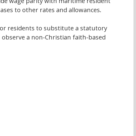
ide wage parity with maritime resident 
eases to other rates and allowances.
 for residents to substitute a statutory 
n observe a non-Christian faith-based 