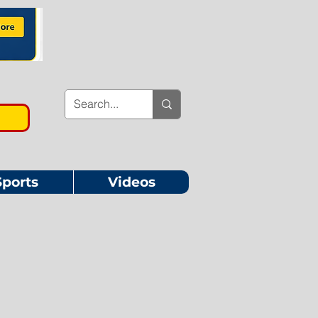
Sports
Videos