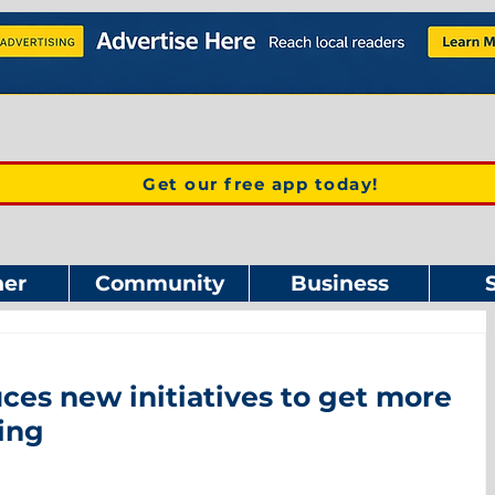
Get our free app today!
er
Community
Business
es new initiatives to get more
ing