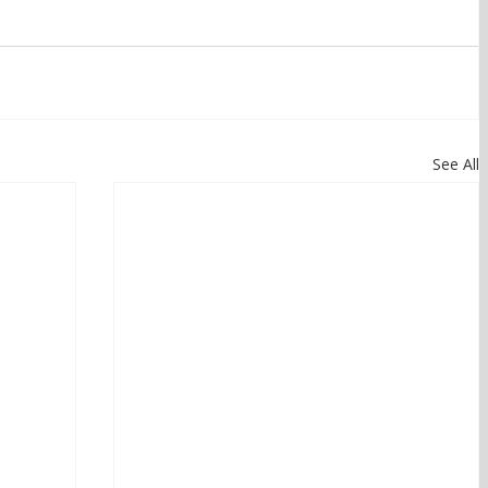
See All