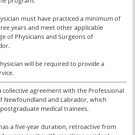
the program.
physician must have practiced a minimum of 
hree years and meet other applicable 
ge of Physicians and Surgeons of 
dor.
sician will be required to provide a 
vice.
 collective agreement with the Professional 
 of Newfoundland and Labrador, which 
 postgraduate medical trainees.
as a five-year duration, retroactive from 