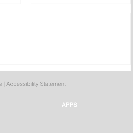
 40th
Registration open for fall
py
Becoming an Outdoors
Woman workshop
s
|
Accessibility Statement
APPS