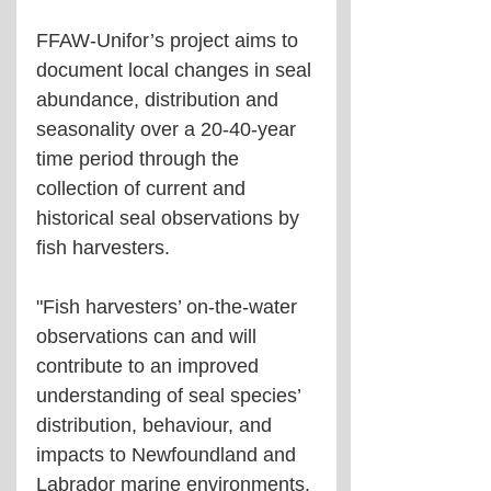
FFAW-Unifor’s project aims to 
document local changes in seal 
abundance, distribution and 
seasonality over a 20-40-year 
time period through the 
collection of current and 
historical seal observations by 
fish harvesters.
"Fish harvesters’ on-the-water 
observations can and will 
contribute to an improved 
understanding of seal species’ 
distribution, behaviour, and 
impacts to Newfoundland and 
Labrador marine environments. 