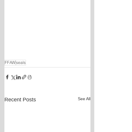
FFAW
seals
See All
Recent Posts