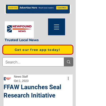
Trusted Local News
Get our free app today!
News Staff
Oct 1, 2023
FFAW Launches Seal
Research Initiative