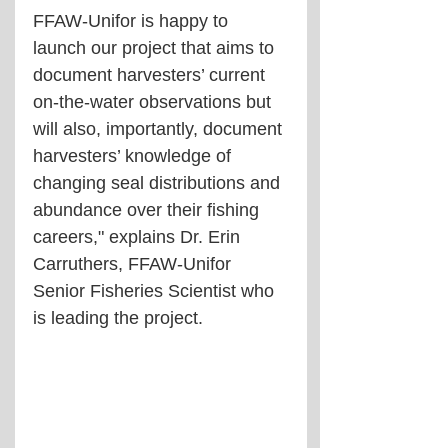
FFAW-Unifor is happy to 
launch our project that aims to 
document harvesters’ current 
on-the-water observations but 
will also, importantly, document 
harvesters’ knowledge of 
changing seal distributions and 
abundance over their fishing 
careers," explains Dr. Erin 
Carruthers, FFAW-Unifor 
Senior Fisheries Scientist who 
is leading the project.