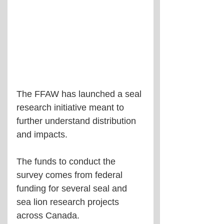
The FFAW has launched a seal 
research initiative meant to 
further understand distribution 
and impacts.
The funds to conduct the 
survey comes from federal 
funding for several seal and 
sea lion research projects 
across Canada.