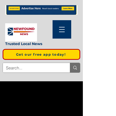
Trusted Local News
Get our free app today!