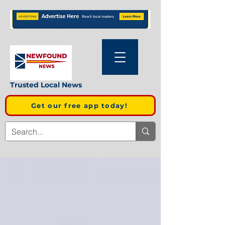
Trusted Local News
Get our free app today!