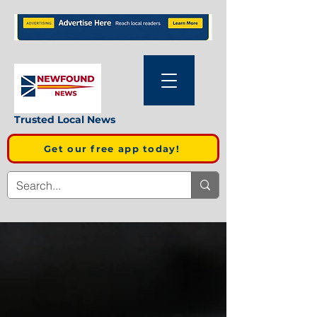
Trusted Local News
Get our free app today!