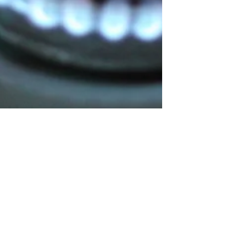
Oct 8, 2023
1 min read
Fire Prevention Week kicks off
Today is the first day of Fire Prevention Week in
Newfoundland and Labrador. The theme this year