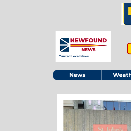
Trusted Local News
News
Weath