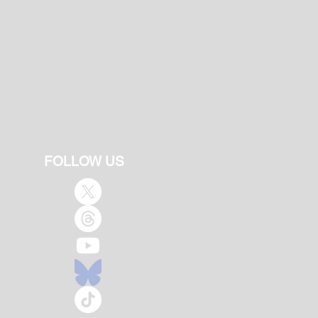
FOLLOW US