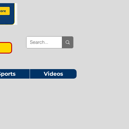
Sports
Videos