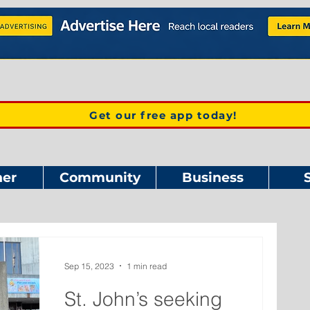
Get our free app today!
er
Community
Business
Sep 15, 2023
1 min read
St. John’s seeking