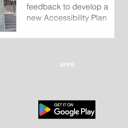
feedback to develop a
new Accessibility Plan
The City of St. John’s is seeking feedback
from the public to develop a new
Accessibility Plan. The City is looking for
feedback from...
APPS