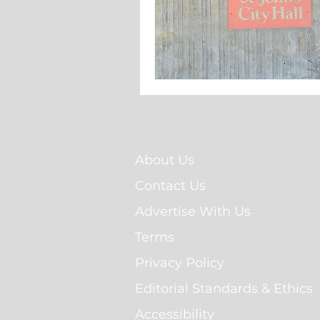
About Us
Contact Us
Advertise With Us
Terms
Privacy Policy
Editorial Standards & Ethics
Accessibility