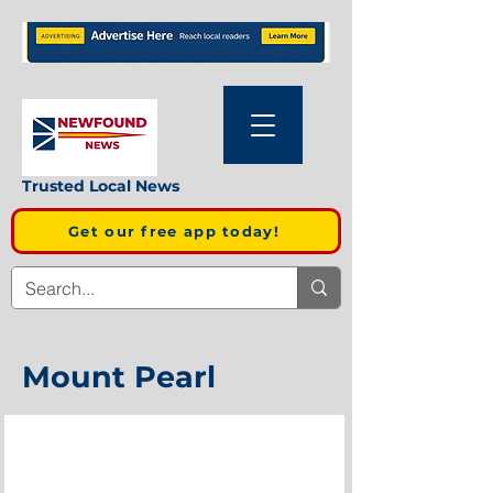
Trusted Local News
Get our free app today!
Mount Pearl