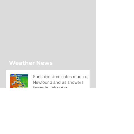
Weather News
Sunshine dominates much of
Newfoundland as showers
linger in Labrador
3 days ago
Wet on the Avalon, Warm
Across the Interior
4 days ago