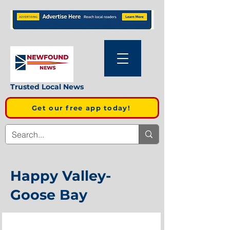
Trusted Local News
Get our free app today!
Happy Valley-
Goose Bay