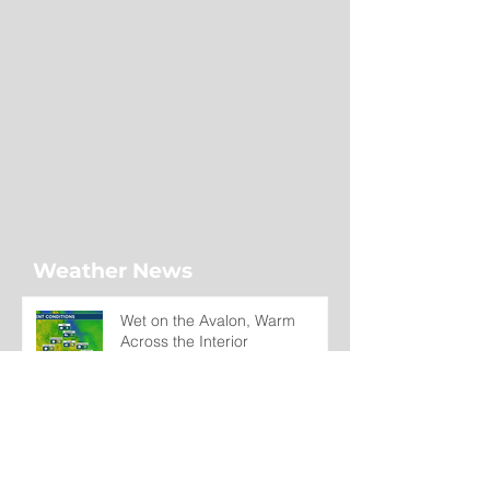
Weather News
Wet on the Avalon, Warm
Across the Interior
12 hours ago
Regatta Day Forecast: Mild
Temperatures Continue Across