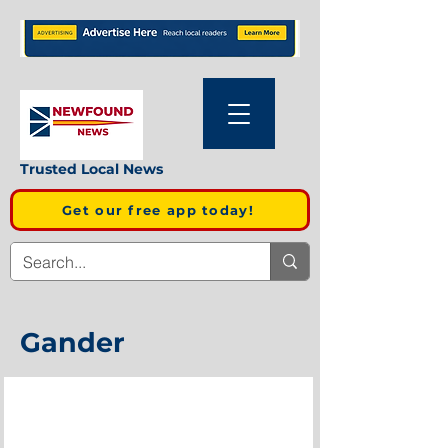
Trusted Local News
Get our free app today!
Gander