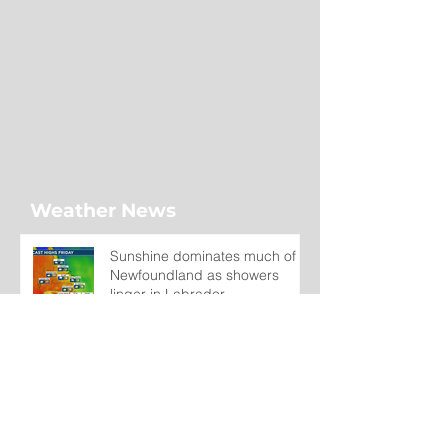
Weather News
Sunshine dominates much of
Newfoundland as showers
linger in Labrador
1 day ago
Wet on the Avalon, Warm
Across the Interior
2 days ago