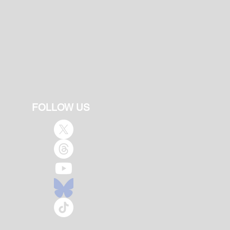
FOLLOW US