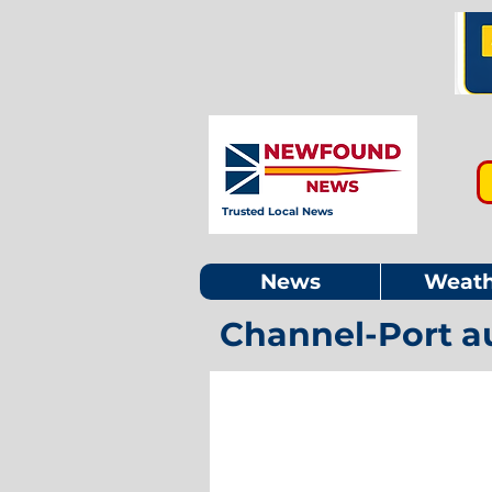
Trusted Local News
News
Weath
Channel-Port a