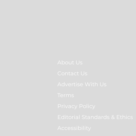
About Us
Contact Us
Advertise With Us
Terms
Privacy Policy
Editorial Standards & Ethics
Accessibility