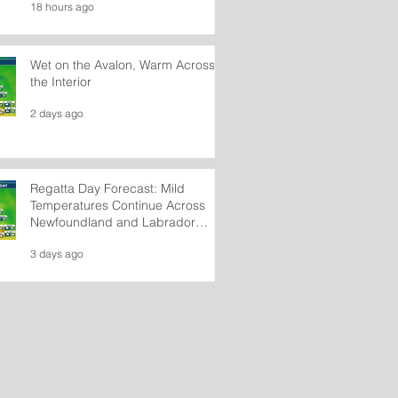
18 hours ago
Wet on the Avalon, Warm Across
the Interior
2 days ago
Regatta Day Forecast: Mild
Temperatures Continue Across
Newfoundland and Labrador
Wednesday
3 days ago