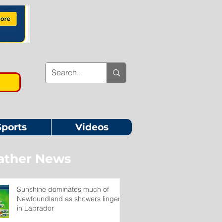
Sports
Videos
ther News
Sunshine dominates much of
Newfoundland as showers linger
in Labrador