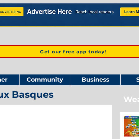
Get our free app today!
er
Community
Business
ux Basques
Wea