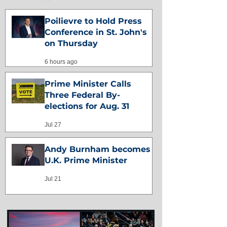
Poilievre to Hold Press
Conference in St. John's
on Thursday
6 hours ago
Prime Minister Calls
Three Federal By-
elections for Aug. 31
Jul 27
Andy Burnham becomes
U.K. Prime Minister
Jul 21