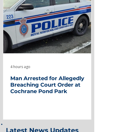
4 hours ago
Man Arrested for Allegedly
Breaching Court Order at
Cochrane Pond Park
Latest News Updates