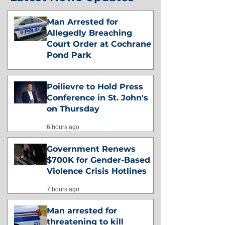
Man Arrested for
Allegedly Breaching
Court Order at Cochrane
Pond Park
4 hours ago
Poilievre to Hold Press
Conference in St. John's
on Thursday
6 hours ago
Government Renews
$700K for Gender-Based
Violence Crisis Hotlines
7 hours ago
Man arrested for
threatening to kill