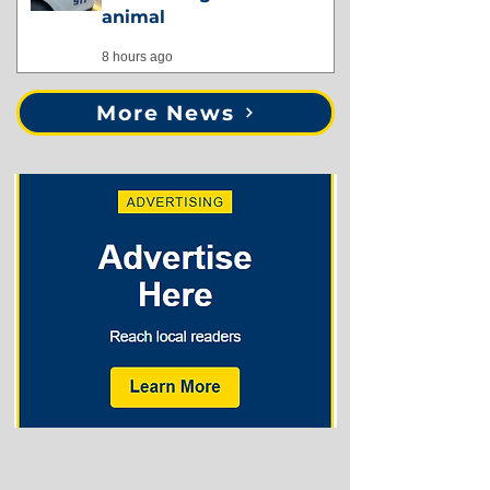
animal
8 hours ago
More News