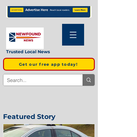
Trusted Local News
Get our free app today!
Featured Story