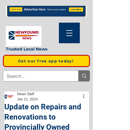
Trusted Local News
Get our free app today!
News Staff
Jan 21, 2024
Update on Repairs and
Renovations to
Provincially Owned