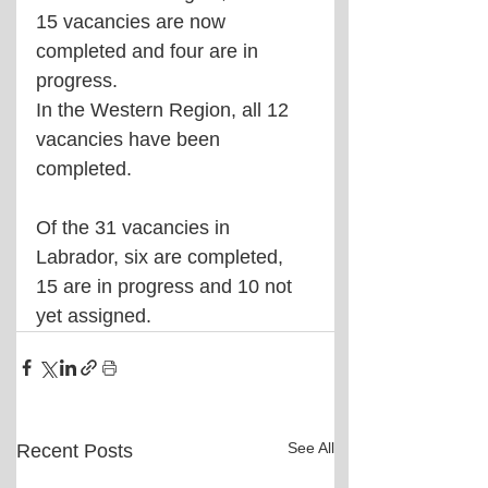
15 vacancies are now 
completed and four are in 
progress.
In the Western Region, all 12 
vacancies have been 
completed.
Of the 31 vacancies in 
Labrador, six are completed, 
15 are in progress and 10 not 
yet assigned.
See All
Recent Posts