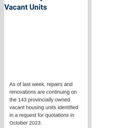
Vacant Units
As of last week, repairs and 
renovations are continuing on 
the 143 provincially owned 
vacant housing units identified 
in a request for quotations in 
October 2023.