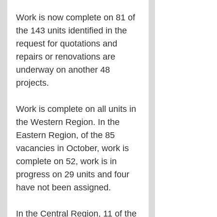
Work is now complete on 81 of 
the 143 units identified in the 
request for quotations and 
repairs or renovations are 
underway on another 48 
projects.
Work is complete on all units in 
the Western Region. In the 
Eastern Region, of the 85 
vacancies in October, work is 
complete on 52, work is in 
progress on 29 units and four 
have not been assigned.
In the Central Region, 11 of the 