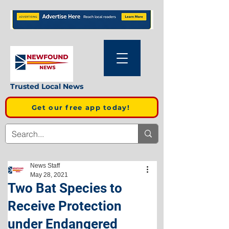
Trusted Local News
Get our free app today!
News Staff
May 28, 2021
Two Bat Species to
Receive Protection
under Endangered