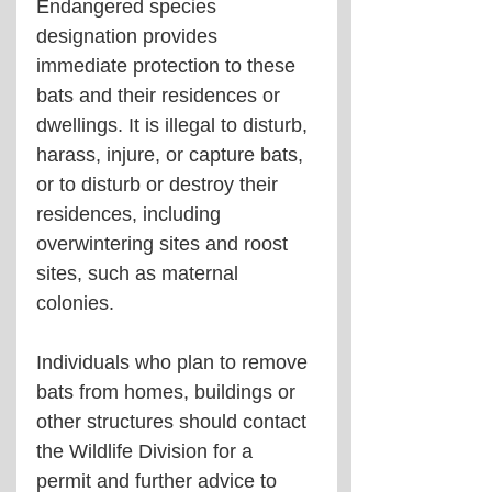
Endangered species 
designation provides 
immediate protection to these 
bats and their residences or 
dwellings. It is illegal to disturb, 
harass, injure, or capture bats, 
or to disturb or destroy their 
residences, including 
overwintering sites and roost 
sites, such as maternal 
colonies.
Individuals who plan to remove 
bats from homes, buildings or 
other structures should contact 
the Wildlife Division for a 
permit and further advice to 