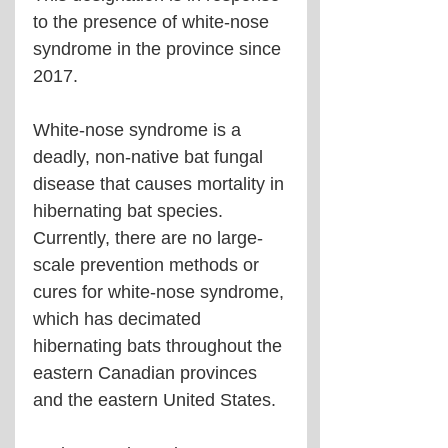
to the presence of white-nose 
syndrome in the province since 
2017. 
White-nose syndrome is a 
deadly, non-native bat fungal 
disease that causes mortality in 
hibernating bat species. 
Currently, there are no large-
scale prevention methods or 
cures for white-nose syndrome, 
which has decimated 
hibernating bats throughout the 
eastern Canadian provinces 
and the eastern United States.