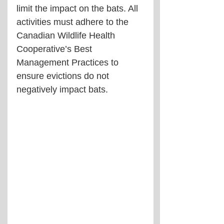
limit the impact on the bats. All 
activities must adhere to the 
Canadian Wildlife Health 
Cooperative’s Best 
Management Practices to 
ensure evictions do not 
negatively impact bats.