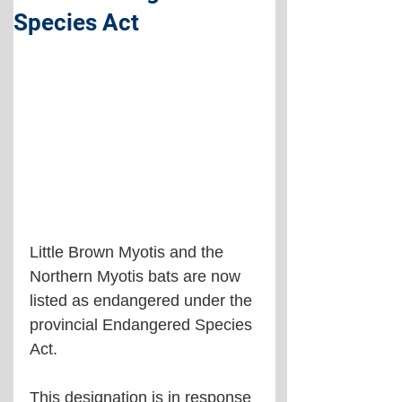
Species Act
Little Brown Myotis and the 
Northern Myotis bats are now 
listed as endangered under the 
provincial Endangered Species 
Act.
This designation is in response 