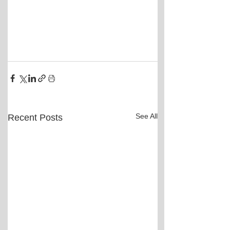
See All
Recent Posts