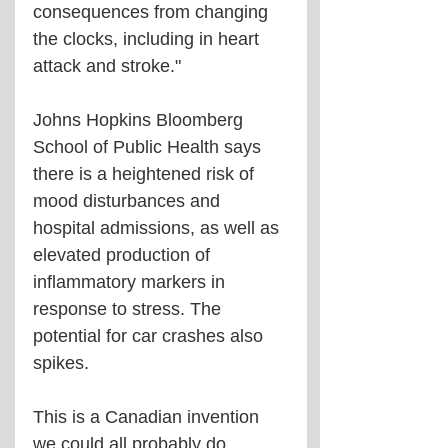
consequences from changing 
the clocks, including in heart 
attack and stroke."
Johns Hopkins Bloomberg 
School of Public Health says 
there is a heightened risk of 
mood disturbances and 
hospital admissions, as well as 
elevated production of 
inflammatory markers in 
response to stress. The 
potential for car crashes also 
spikes.
This is a Canadian invention 
we could all probably do 