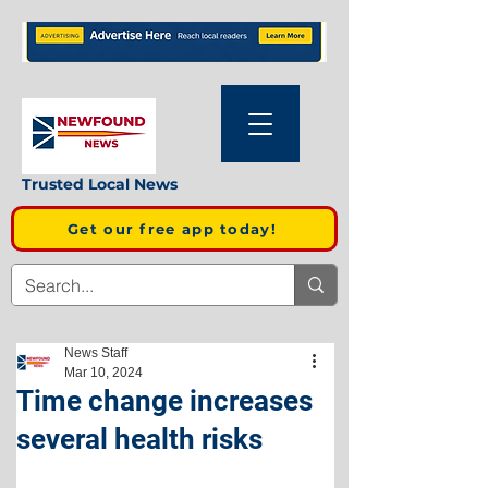
Trusted Local News
Get our free app today!
News Staff
Mar 10, 2024
Time change increases
several health risks