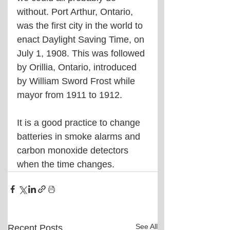
without. Port Arthur, Ontario, 
was the first city in the world to 
enact Daylight Saving Time, on 
July 1, 1908. This was followed 
by Orillia, Ontario, introduced 
by William Sword Frost while 
mayor from 1911 to 1912.
It is a good practice to change 
batteries in smoke alarms and 
carbon monoxide detectors 
when the time changes.
See All
Recent Posts