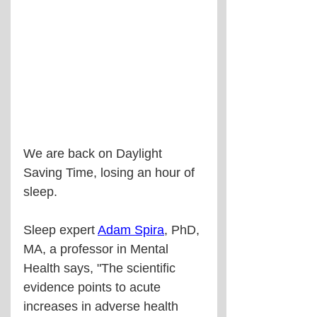
We are back on Daylight 
Saving Time, losing an hour of 
sleep.
Sleep expert 
Adam Spira
, PhD, 
MA, a professor in Mental 
Health says, "The scientific 
evidence points to acute 
increases in adverse health 