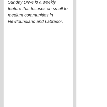
Sunday Drive is a weekly 
feature that focuses on small to 
medium communities in 
Newfoundland and Labrador.