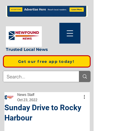
Trusted Local News
Get our free app today!
News Staff
Oct 23, 2022
Sunday Drive to Rocky
Harbour