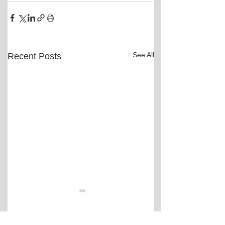
See All
Recent Posts