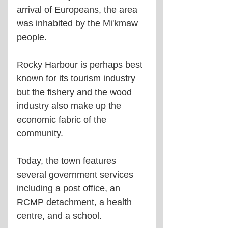
arrival of Europeans, the area 
was inhabited by the Mi'kmaw 
people.
Rocky Harbour is perhaps best 
known for its tourism industry 
but the fishery and the wood 
industry also make up the 
economic fabric of the 
community.
Today, the town features 
several government services 
including a post office, an 
RCMP detachment, a health 
centre, and a school.