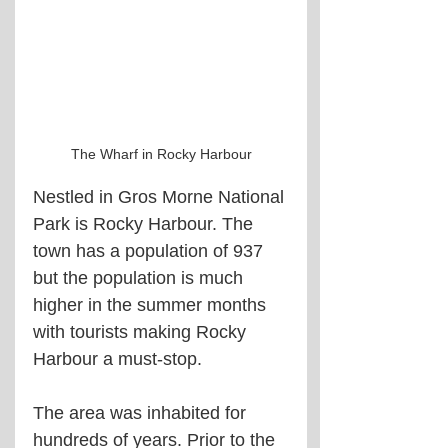
The Wharf in Rocky Harbour
Nestled in Gros Morne National 
Park is Rocky Harbour. The 
town has a population of 937 
but the population is much 
higher in the summer months 
with tourists making Rocky 
Harbour a must-stop.
The area was inhabited for 
hundreds of years. Prior to the 