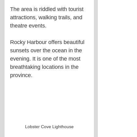
The area is riddled with tourist 
attractions, walking trails, and 
theatre events.
Rocky Harbour offers beautiful 
sunsets over the ocean in the 
evening. It is one of the most 
breathtaking locations in the 
province.
Lobster Cove Lighthouse