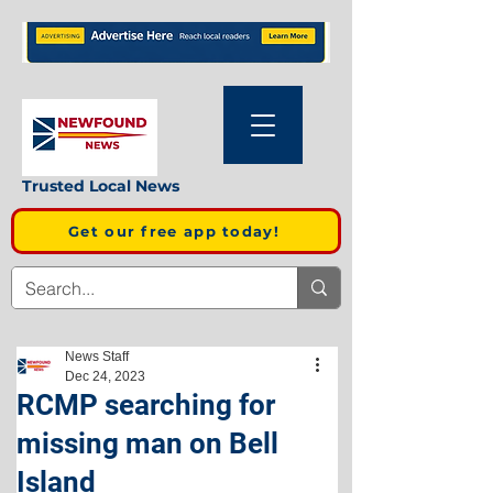
Trusted Local News
Get our free app today!
News Staff
Dec 24, 2023
RCMP searching for
missing man on Bell
Island