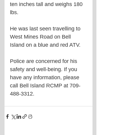
ten inches tall and weighs 180 
lbs.
He was last seen travelling to 
West Mines Road on Bell 
Island on a blue and red ATV.
Police are concerned for his 
safety and well-being. If you 
have any information, please 
call Bell Island RCMP at 709-
488-3312.