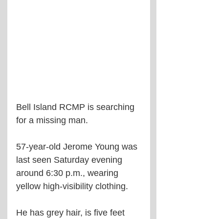
Bell Island RCMP is searching 
for a missing man.
57-year-old Jerome Young was 
last seen Saturday evening 
around 6:30 p.m., wearing 
yellow high-visibility clothing. 
He has grey hair, is five feet 