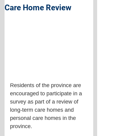
Care Home Review
Residents of the province are 
encouraged to participate in a 
survey as part of a review of 
long-term care homes and 
personal care homes in the 
province.