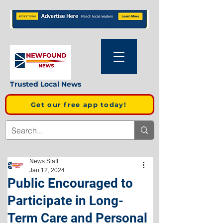
Trusted Local News
Get our free app today!
News Staff
Jan 12, 2024
Public Encouraged to
Participate in Long-
Term Care and Personal