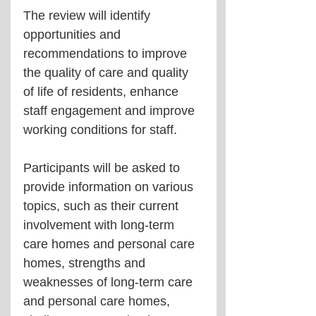
The review will identify 
opportunities and 
recommendations to improve 
the quality of care and quality 
of life of residents, enhance 
staff engagement and improve 
working conditions for staff.
Participants will be asked to 
provide information on various 
topics, such as their current 
involvement with long-term 
care homes and personal care 
homes, strengths and 
weaknesses of long-term care 
and personal care homes, 