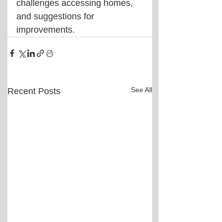
challenges accessing homes, 
and suggestions for 
improvements.
See All
Recent Posts