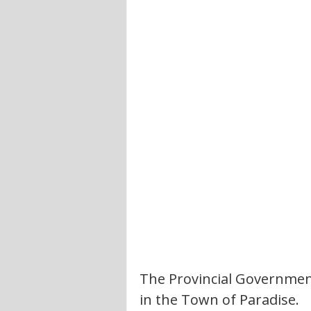
The Provincial Government
in the Town of Paradise. 