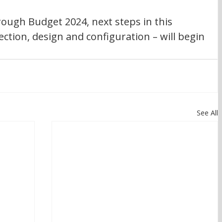
rough Budget 2024, next steps in this 
lection, design and configuration – will begin 
See All