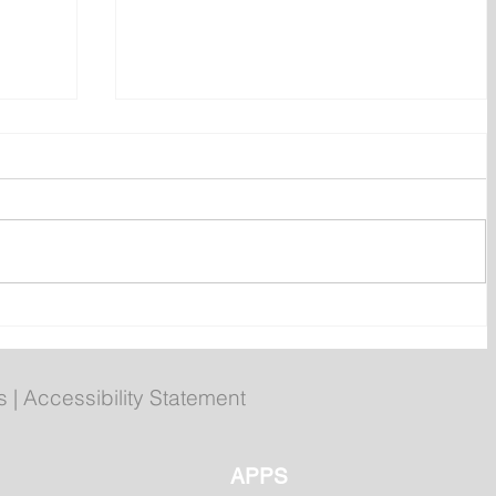
ly
Poilievre to Hold Press
Conference in St. John's on
Thursday
s
|
Accessibility Statement
APPS