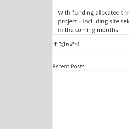
With funding allocated th
project – including site se
in the coming months.
Recent Posts