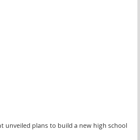
 unveiled plans to build a new high school 