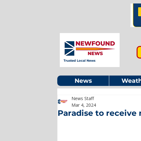
Trusted Local News
News
Weath
News Staff
Mar 4, 2024
Paradise to receive