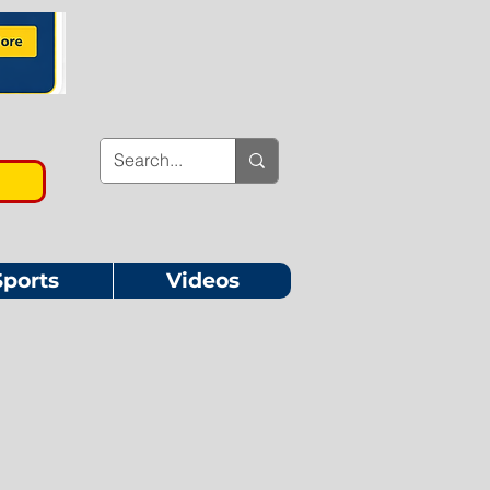
Sports
Videos