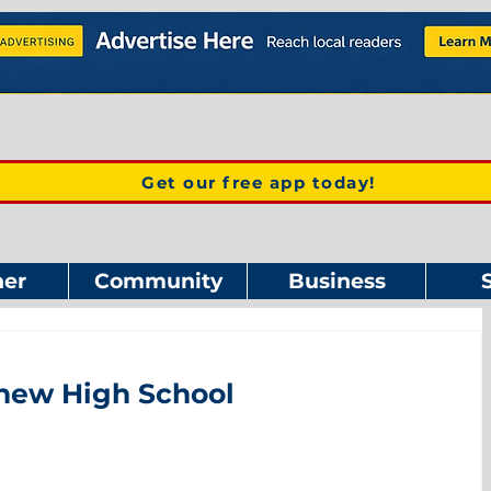
Get our free app today!
er
Community
Business
 new High School