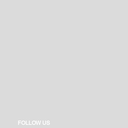
FOLLOW US